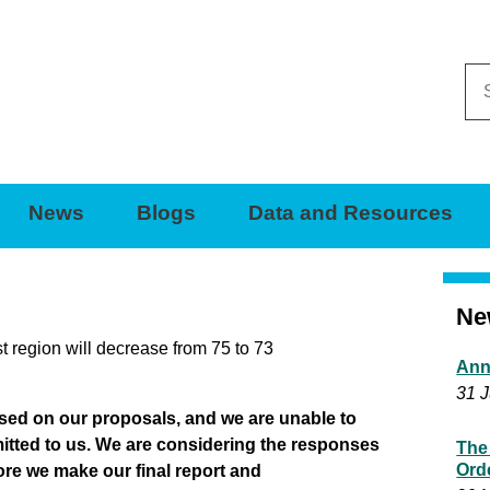
Se
thi
sit
News
Blogs
Data and Resources
Ne
 region will decrease from 75 to 73
Ann
31 J
sed on our proposals, and we are unable to
itted to us. We are considering the responses
The
Ord
ore we make our final report and