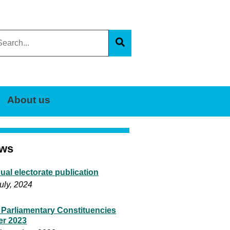
arch
s
Search
e
About us
ws
ual electorate publication
uly, 2024
 Parliamentary Constituencies
er 2023