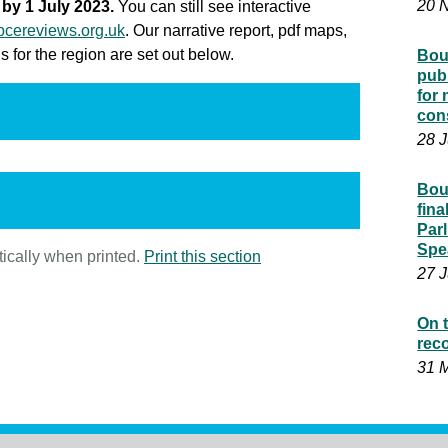
20 
by 1 July 2023.
You can still see interactive
cereviews.org.uk
. Our narrative report, pdf maps,
 for the region are set out below.
Bou
pub
for
con
28 
Bou
fin
Parl
Spe
ically when printed.
Print this section
27 
On t
rec
31 