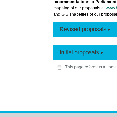
recommendations to Parliament 
mapping of our proposals at
www.b
and GIS shapefiles of our proposals
Revised proposals
Initial proposals
This page reformats automat