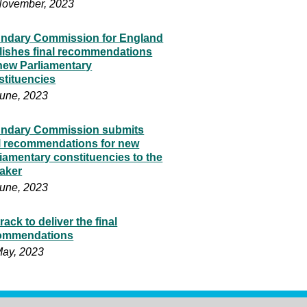
November, 2023
ndary Commission for England
lishes final recommendations
 new Parliamentary
stituencies
June, 2023
ndary Commission submits
al recommendations for new
iamentary constituencies to the
aker
June, 2023
rack to deliver the final
ommendations
May, 2023