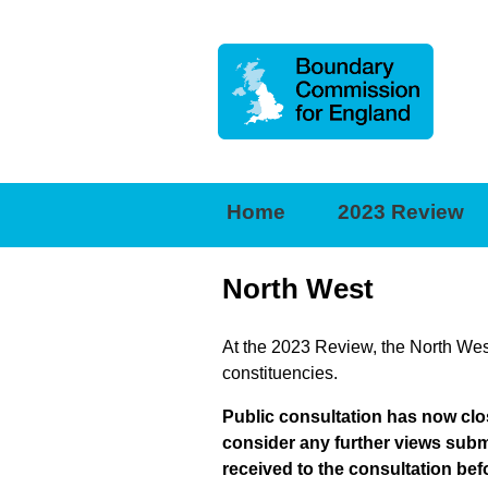
Boundary
Commission
for
Home
2023 Review
England
North West
At the 2023 Review, the North West
constituencies.
Public consultation has now clo
consider any further views subm
received to the consultation bef