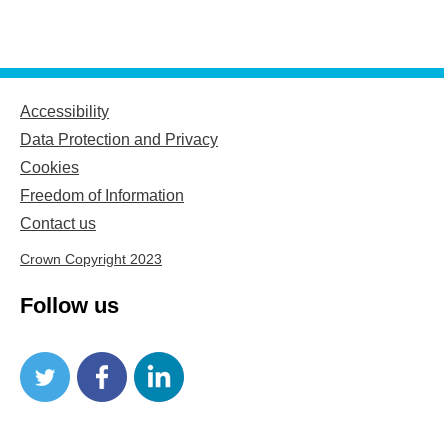
Accessibility
Data Protection and Privacy
Cookies
Freedom of Information
Contact us
Crown Copyright 2023
Follow us