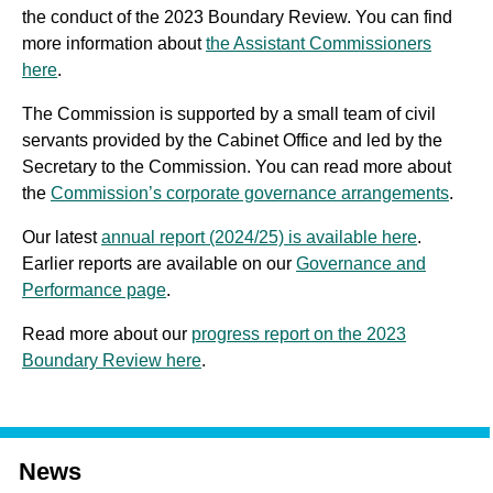
the conduct of the 2023 Boundary Review. You can find
more information about
the Assistant Commissioners
here
.
The Commission is supported by a small team of civil
servants provided by the Cabinet Office and led by the
Secretary to the Commission. You can read more about
the
Commission’s corporate governance arrangements
.
Our latest
annual report (2024/25) is available here
.
Earlier reports are available on our
Governance and
Performance page
.
Read more about our
progress report on the 2023
Boundary Review here
.
News