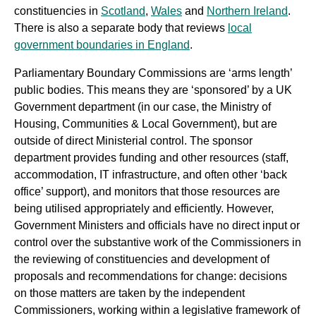
constituencies in
Scotland
,
Wales
and
Northern Ireland
.
There is also a separate body that reviews
local
government boundaries in England
.
Parliamentary Boundary Commissions are ‘arms length’
public bodies. This means they are ‘sponsored’ by a UK
Government department (in our case, the Ministry of
Housing, Communities & Local Government), but are
outside of direct Ministerial control. The sponsor
department provides funding and other resources (staff,
accommodation, IT infrastructure, and often other ‘back
office’ support), and monitors that those resources are
being utilised appropriately and efficiently. However,
Government Ministers and officials have no direct input or
control over the substantive work of the Commissioners in
the reviewing of constituencies and development of
proposals and recommendations for change: decisions
on those matters are taken by the independent
Commissioners, working within a legislative framework of