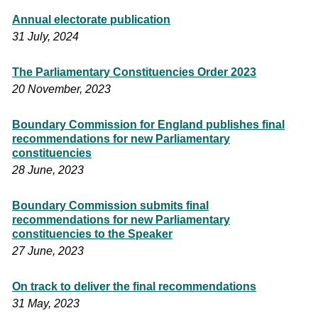
Annual electorate publication
31 July, 2024
The Parliamentary Constituencies Order 2023
20 November, 2023
Boundary Commission for England publishes final
recommendations for new Parliamentary
constituencies
28 June, 2023
Boundary Commission submits final
recommendations for new Parliamentary
constituencies to the Speaker
27 June, 2023
On track to deliver the final recommendations
31 May, 2023