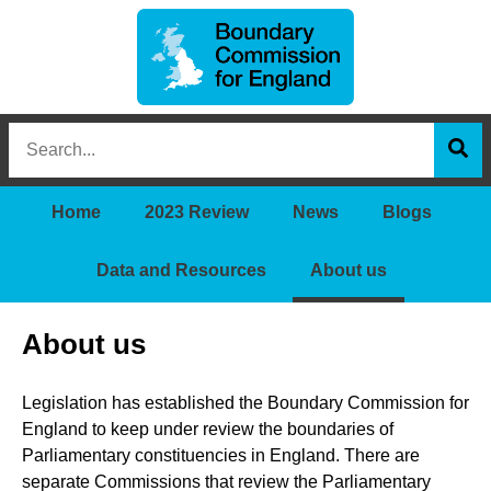
Boundary
Search
Commission
this
for
Sea
site
England
Home
2023 Review
News
Blogs
Data and Resources
About us
About us
Legislation has established the Boundary Commission for
England to keep under review the boundaries of
Parliamentary constituencies in England. There are
separate Commissions that review the Parliamentary