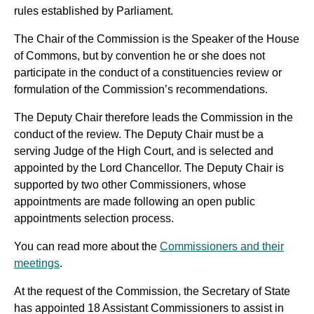
rules established by Parliament.
The Chair of the Commission is the Speaker of the House
of Commons, but by convention he or she does not
participate in the conduct of a constituencies review or
formulation of the Commission’s recommendations.
The Deputy Chair therefore leads the Commission in the
conduct of the review. The Deputy Chair must be a
serving Judge of the High Court, and is selected and
appointed by the Lord Chancellor. The Deputy Chair is
supported by two other Commissioners, whose
appointments are made following an open public
appointments selection process.
You can read more about the
Commissioners and their
meetings
.
At the request of the Commission, the Secretary of State
has appointed 18 Assistant Commissioners to assist in