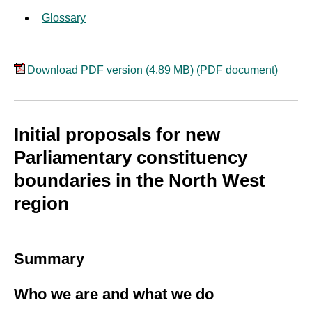
Glossary
Download PDF version (4.89 MB)
(PDF document)
Initial proposals for new
Parliamentary constituency
boundaries in the North West
region
Summary
Who we are and what we do