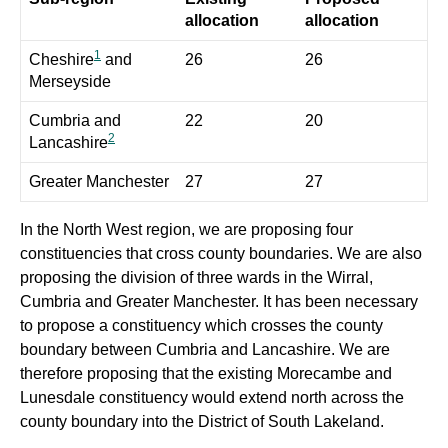
allocation
allocation
1
Cheshire
and
26
26
Merseyside
Cumbria and
22
20
2
Lancashire
Greater Manchester
27
27
In the North West region, we are proposing four
constituencies that cross county boundaries. We are also
proposing the division of three wards in the Wirral,
Cumbria and Greater Manchester. It has been necessary
to propose a constituency which crosses the county
boundary between Cumbria and Lancashire. We are
therefore proposing that the existing Morecambe and
Lunesdale constituency would extend north across the
county boundary into the District of South Lakeland.