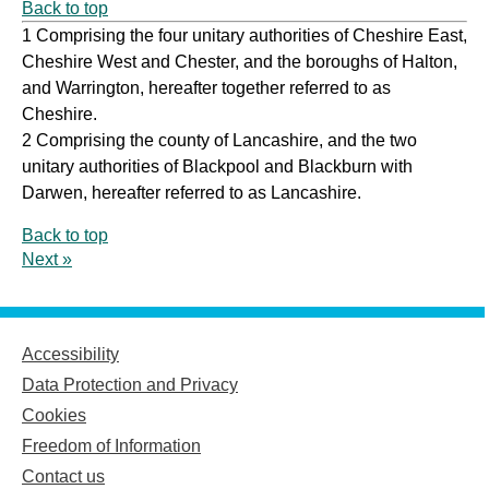
Back to top
1
Comprising the four unitary authorities of Cheshire East,
Cheshire West and Chester, and the boroughs of Halton,
and Warrington, hereafter together referred to as
Cheshire.
2
Comprising the county of Lancashire, and the two
unitary authorities of Blackpool and Blackburn with
Darwen, hereafter referred to as Lancashire.
Back to top
Next »
Accessibility
Data Protection and Privacy
Cookies
Freedom of Information
Contact us