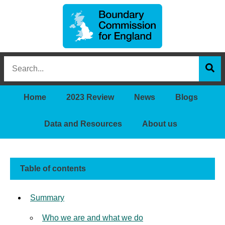
Boundary
Search
Commission
this
for
Sea
site
England
Home
2023 Review
News
Blogs
Data and Resources
About us
Table of contents
Summary
Who we are and what we do