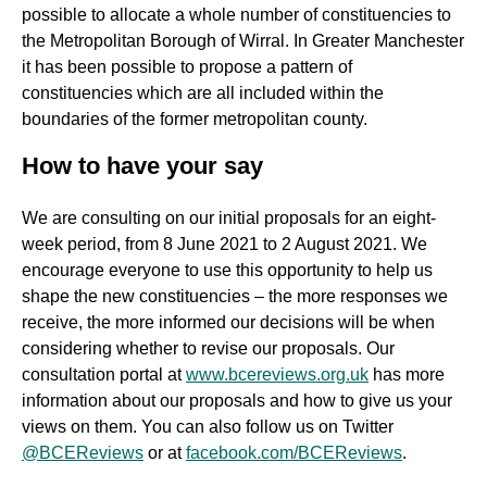
possible to allocate a whole number of constituencies to
the Metropolitan Borough of Wirral. In Greater Manchester
it has been possible to propose a pattern of
constituencies which are all included within the
boundaries of the former metropolitan county.
How to have your say
We are consulting on our initial proposals for an eight-
week period, from 8 June 2021 to 2 August 2021. We
encourage everyone to use this opportunity to help us
shape the new constituencies – the more responses we
receive, the more informed our decisions will be when
considering whether to revise our proposals. Our
consultation portal at
www.bcereviews.org.uk
has more
information about our proposals and how to give us your
views on them. You can also follow us on Twitter
@BCEReviews
or at
facebook.com/BCEReviews
.