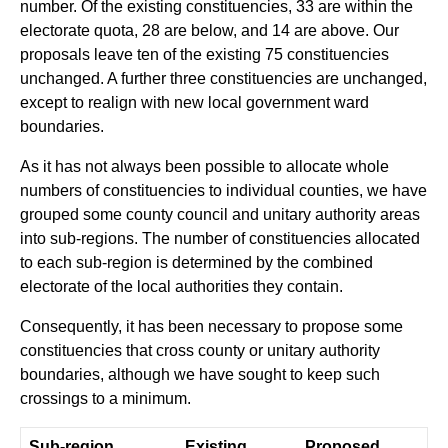
number. Of the existing constituencies, 33 are within the
electorate quota, 28 are below, and 14 are above. Our
proposals leave ten of the existing 75 constituencies
unchanged. A further three constituencies are unchanged,
except to realign with new local government ward
boundaries.
As it has not always been possible to allocate whole
numbers of constituencies to individual counties, we have
grouped some county council and unitary authority areas
into sub-regions. The number of constituencies allocated
to each sub-region is determined by the combined
electorate of the local authorities they contain.
Consequently, it has been necessary to propose some
constituencies that cross county or unitary authority
boundaries, although we have sought to keep such
crossings to a minimum.
Sub-region
Existing
Proposed