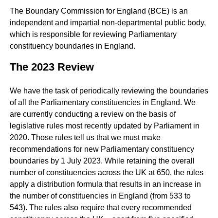
The Boundary Commission for England (BCE) is an
independent and impartial non‑departmental public body,
which is responsible for reviewing Parliamentary
constituency boundaries in England.
The 2023 Review
We have the task of periodically reviewing the boundaries
of all the Parliamentary constituencies in England. We
are currently conducting a review on the basis of
legislative rules most recently updated by Parliament in
2020. Those rules tell us that we must make
recommendations for new Parliamentary constituency
boundaries by 1 July 2023. While retaining the overall
number of constituencies across the UK at 650, the rules
apply a distribution formula that results in an increase in
the number of constituencies in England (from 533 to
543). The rules also require that every recommended