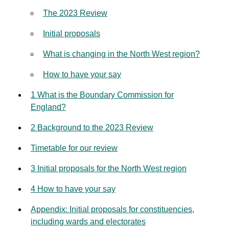
The 2023 Review
Initial proposals
What is changing in the North West region?
How to have your say
1 What is the Boundary Commission for
England?
2 Background to the 2023 Review
Timetable for our review
3 Initial proposals for the North West region
4 How to have your say
Appendix: Initial proposals for constituencies,
including wards and electorates