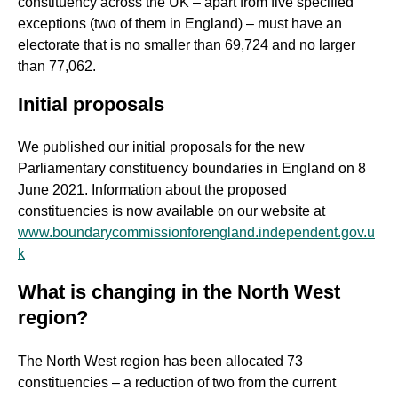
constituency across the UK – apart from five specified
exceptions (two of them in England) – must have an
electorate that is no smaller than 69,724 and no larger
than 77,062.
Initial proposals
We published our initial proposals for the new
Parliamentary constituency boundaries in England on 8
June 2021. Information about the proposed
constituencies is now available on our website at
www.boundarycommissionforengland.independent.gov.u
k
What is changing in the North West
region?
The North West region has been allocated 73
constituencies – a reduction of two from the current