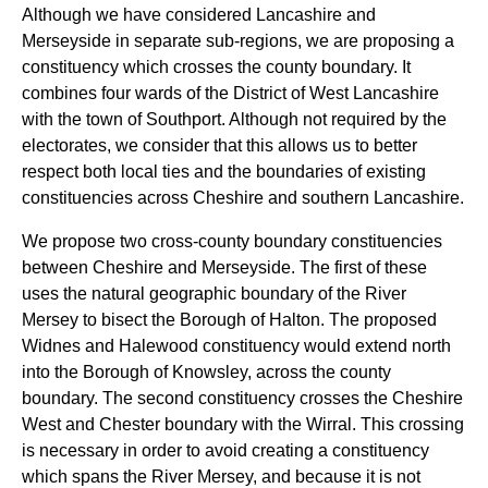
Although we have considered Lancashire and
Merseyside in separate sub-regions, we are proposing a
constituency which crosses the county boundary. It
combines four wards of the District of West Lancashire
with the town of Southport. Although not required by the
electorates, we consider that this allows us to better
respect both local ties and the boundaries of existing
constituencies across Cheshire and southern Lancashire.
We propose two cross-county boundary constituencies
between Cheshire and Merseyside. The first of these
uses the natural geographic boundary of the River
Mersey to bisect the Borough of Halton. The proposed
Widnes and Halewood constituency would extend north
into the Borough of Knowsley, across the county
boundary. The second constituency crosses the Cheshire
West and Chester boundary with the Wirral. This crossing
is necessary in order to avoid creating a constituency
which spans the River Mersey, and because it is not