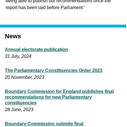
being able to publish our recommendations once the
report has been laid before Parliament.’
News
Annual electorate publication
31 July, 2024
The Parliamentary Constituencies Order 2023
20 November, 2023
Boundary Commission for England publishes final
recommendations for new Parliamentary
constituencies
28 June, 2023
Boundary Commission submits final