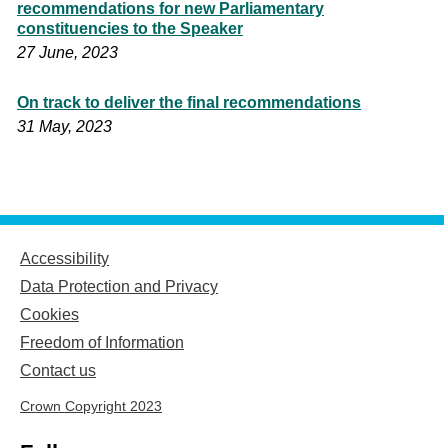
recommendations for new Parliamentary
constituencies to the Speaker
27 June, 2023
On track to deliver the final recommendations
31 May, 2023
Accessibility
Data Protection and Privacy
Cookies
Freedom of Information
Contact us
Crown Copyright 2023