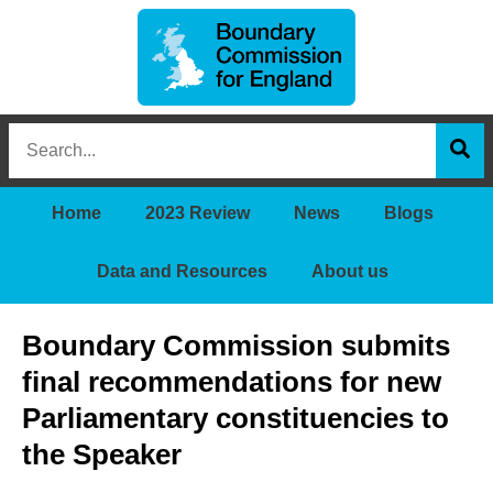
Boundary
Search
Commission
this
for
Sea
site
England
Home
2023 Review
News
Blogs
Data and Resources
About us
Boundary Commission submits
final recommendations for new
Parliamentary constituencies to
the Speaker