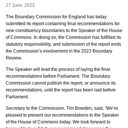
27 June, 2023
The Boundary Commission for England has today
submitted its report containing final recommendations for
new constituency boundaries to the Speaker of the House
of Commons. In doing so, the Commission has fulfilled its
statutory responsibility, and submission of the report ends
the Commission’s involvement in the 2023 Boundary
Review.
The Speaker will lead the process of laying the final
recommendations before Parliament. The Boundary
Commission cannot publish the report, or announce its
recommendations, until the report has been laid before
Parliament.
Secretary to the Commission, Tim Bowden, said, ‘We’re
pleased to present our recommendations to the Speaker
of the House of Commons today. We look forward to