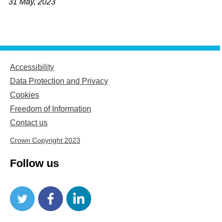
31 May, 2023
Accessibility
Data Protection and Privacy
Cookies
Freedom of Information
Contact us
Crown Copyright 2023
Follow us