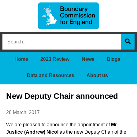
Boundary
Search
Commission
this
for
Sea
site
England
Home
2023 Review
News
Blogs
Data and Resources
About us
New Deputy Chair announced
28 March, 2017
We are pleased to announce the appointment of
Mr
Justice (Andrew) Nicol
as the new Deputy Chair of the