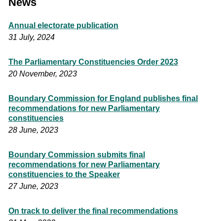
News
Annual electorate publication
31 July, 2024
The Parliamentary Constituencies Order 2023
20 November, 2023
Boundary Commission for England publishes final
recommendations for new Parliamentary
constituencies
28 June, 2023
Boundary Commission submits final
recommendations for new Parliamentary
constituencies to the Speaker
27 June, 2023
On track to deliver the final recommendations