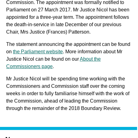
Commission. The appointment was formally notified to
Parliament on 27 March 2017. Mr Justice Nicol has been
appointed for a three-year term. The appointment follows
the death-in-service in late December of our previous
Chair, Mrs Justice (Frances) Patterson.
The statement announcing the appointment can be found
on
the Parliament website
. More information about Mr
Justice Nicol can be found on our
About the
Commissioners page
.
Mr Justice Nicol will be spending time working with the
Commissioners and Commission staff over the coming
weeks in order to fully familiarise himself with the work of
the Commission, ahead of leading the Commission
through the remainder of the 2018 Boundary Review.