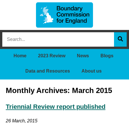
Boundary
Search
Commission
this
for
Sea
site
England
Home
2023 Review
News
Blogs
Data and Resources
About us
Monthly Archives: March 2015
Triennial Review report published
26 March, 2015