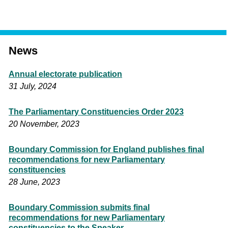
News
Annual electorate publication
31 July, 2024
The Parliamentary Constituencies Order 2023
20 November, 2023
Boundary Commission for England publishes final
recommendations for new Parliamentary
constituencies
28 June, 2023
Boundary Commission submits final
recommendations for new Parliamentary
constituencies to the Speaker