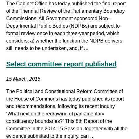
The Cabinet Office has today published the final report
of the Triennial Review of the Parliamentary Boundary
Commissions. All Government-sponsored Non-
Departmental Public Bodies (NDPBs) are subject to
formal review once in each three-year period, which
considers: a) whether the function the NDPB delivers
still needs to be undertaken, and, if …
Select committee report published
15 March, 2015
The Political and Constitutional Reform Committee of
the House of Commons has today published its report
and recommendations, following its recent inquiry
‘What next on the redrawing of parliamentary
constituency boundaries?’ This 8th Report of the
Committee in the 2014-15 Session, together with all the
evidence submitted to the inquiry, can …