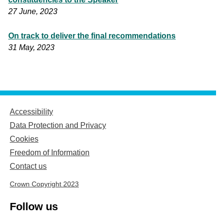
27 June, 2023
On track to deliver the final recommendations
31 May, 2023
Accessibility
Data Protection and Privacy
Cookies
Freedom of Information
Contact us
Crown Copyright 2023
Follow us