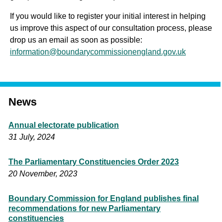
If you would like to register your initial interest in helping
us improve this aspect of our consultation process, please
drop us an email as soon as possible:
information@boundarycommissionengland.gov.uk
News
Annual electorate publication
31 July, 2024
The Parliamentary Constituencies Order 2023
20 November, 2023
Boundary Commission for England publishes final
recommendations for new Parliamentary
constituencies