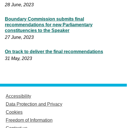
28 June, 2023
Boundary Commission submits final
recommendations for new Parliamentary
constituencies to the Speaker
27 June, 2023
On track to deliver the final recommendations
31 May, 2023
Accessibility
Data Protection and Privacy
Cookies
Freedom of Information