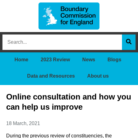
Boundary
Search
Commission
this
for
Sea
site
England
Home
2023 Review
News
Blogs
Data and Resources
About us
Online consultation and how you
can help us improve
18 March, 2021
During the previous review of constituencies, the