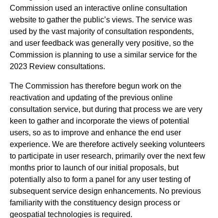
Commission used an interactive online consultation
website to gather the public’s views. The service was
used by the vast majority of consultation respondents,
and user feedback was generally very positive, so the
Commission is planning to use a similar service for the
2023 Review consultations.
The Commission has therefore begun work on the
reactivation and updating of the previous online
consultation service, but during that process we are very
keen to gather and incorporate the views of potential
users, so as to improve and enhance the end user
experience. We are therefore actively seeking volunteers
to participate in user research, primarily over the next few
months prior to launch of our initial proposals, but
potentially also to form a panel for any user testing of
subsequent service design enhancements. No previous
familiarity with the constituency design process or
geospatial technologies is required.