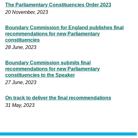
The Parliamentary Constituencies Order 2023
20 November, 2023
Boundary Commission for England publishes final
recommendations for new Parliamentary
constituencies
28 June, 2023
Boundary Commission submits final
recommendations for new Parliamentary
constituencies to the Speaker
27 June, 2023
On track to deliver the final recommendations
31 May, 2023