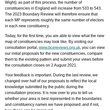
Wight)
;
as part of this process, the number of
constituencies in England will increase from 533 to 543.
The 2023 Boundary Review will therefore ensure that
each MP represents roughly the same number of electors
in each new constituency.
Today, for the first time, you are able to view what the new
map of constituencies may look like. By visiting our
consultation portal,
www.bcereviews.org.uk
, you can view
our initial proposals for the new constituencies, compare
them to the existing pattern and submit your views before
the consultation closes on 2 August 2021.
Your feedback is important. During the last review, we
changed over half of our proposals to reflect the local
knowledge submitted by the public during the
consultation process. It is now over to you to tell us
whether your area is best represented in the boundaries
and constituency names we have proposed; and if not,