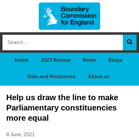
Boundary
Search
Commission
this
for
Sea
site
England
Home
2023 Review
News
Blogs
Data and Resources
About us
Help us draw the line to make
Parliamentary constituencies
more equal
8 June, 2021