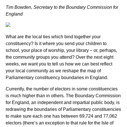
Tim Bowden, Secretary to the Boundary Commission for
England
What are the local ties which bind together your
constituency? Is it where you send your children to
school, your place of worship, your library – or, perhaps,
the community groups you attend? Over the next eight
weeks, we want you to tell us how we can best reflect
your local community as we reshape the map of
Parliamentary constituency boundaries in England.
Currently, the number of electors in some constituencies
is much higher than in others. The Boundary Commission
for England, an independent and impartial public body, is
redrawing the boundaries of Parliamentary constituencies
to make sure each one has between 69,724 and 77,062
electors
(
there’s an exception to that rule for the Isle of