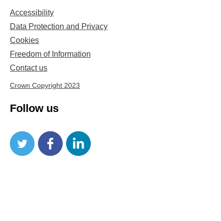
Accessibility
Data Protection and Privacy
Cookies
Freedom of Information
Contact us
Crown Copyright 2023
Follow us