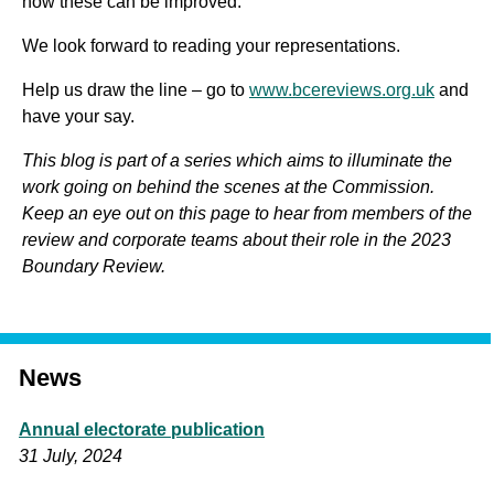
how these can be improved.
We look forward to reading your representations.
Help us draw the line – go to
www.bcereviews.org.uk
and
have your say.
This blog is part of a series which aims to illuminate the
work going on behind the scenes at the Commission.
Keep an eye out on this page to hear from members of the
review and corporate teams about their role in the 2023
Boundary Review.
News
Annual electorate publication
31 July, 2024