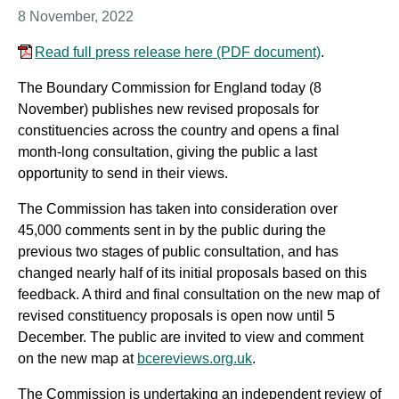
8 November, 2022
Read full press release here
(PDF document)
.
The Boundary Commission for England today (8
November) publishes new revised proposals for
constituencies across the country and opens a final
month-long consultation, giving the public a last
opportunity to send in their views.
The Commission has taken into consideration over
45,000 comments sent in by the public during the
previous two stages of public consultation, and has
changed nearly half of its initial proposals based on this
feedback. A third and final consultation on the new map of
revised constituency proposals is open now until 5
December. The public are invited to view and comment
on the new map at
bcereviews.org.uk
.
The Commission is undertaking an independent review of