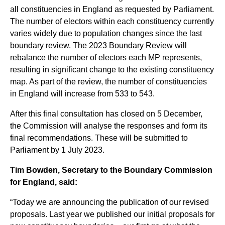
all constituencies in England as requested by Parliament.
The number of electors within each constituency currently
varies widely due to population changes since the last
boundary review. The 2023 Boundary Review will
rebalance the number of electors each MP represents,
resulting in significant change to the existing constituency
map. As part of the review, the number of constituencies
in England will increase from 533 to 543.
After this final consultation has closed on 5 December,
the Commission will analyse the responses and form its
final recommendations. These will be submitted to
Parliament by 1 July 2023.
Tim Bowden, Secretary to the Boundary Commission
for England, said:
“Today we are announcing the publication of our revised
proposals. Last year we published our initial proposals for