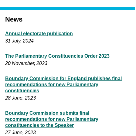
News
Annual electorate publication
31 July, 2024
The Parliamentary Constituencies Order 2023
20 November, 2023
Boundary Commission for England publishes final
recommendations for new Parliamentary
constituencies
28 June, 2023
Boundary Commission submits final
recommendations for new Parliamentary
constituencies to the Speaker
27 June, 2023