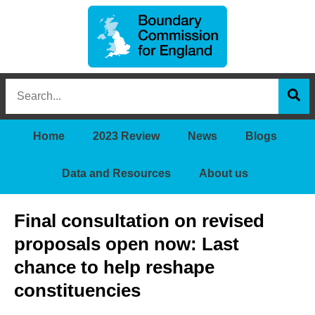
Boundary
Search
Commission
this
for
Sea
site
England
Home
2023 Review
News
Blogs
Data and Resources
About us
Final consultation on revised
proposals open now: Last
chance to help reshape
constituencies