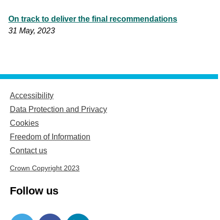
On track to deliver the final recommendations
31 May, 2023
Accessibility
Data Protection and Privacy
Cookies
Freedom of Information
Contact us
Crown Copyright 2023
Follow us