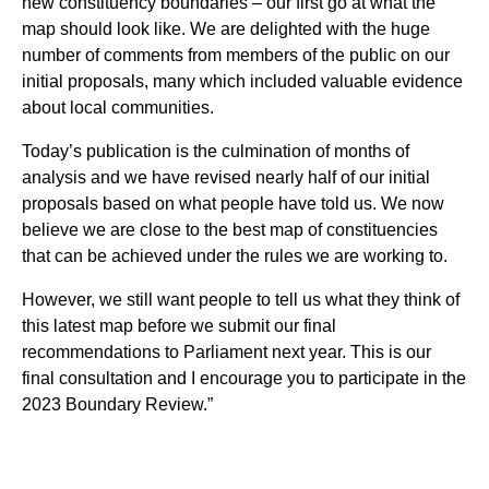
new constituency boundaries – our first go at what the
map should look like. We are delighted with the huge
number of comments from members of the public on our
initial proposals, many which included valuable evidence
about local communities.
Today’s publication is the culmination of months of
analysis and we have revised nearly half of our initial
proposals based on what people have told us. We now
believe we are close to the best map of constituencies
that can be achieved under the rules we are working to.
However, we still want people to tell us what they think of
this latest map before we submit our final
recommendations to Parliament next year. This is our
final consultation and I encourage you to participate in the
2023 Boundary Review.”