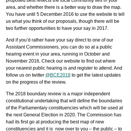
proposed best reflects the local community ties in your
area, and whether there is a better way to draw the map.
You have until 5 December 2016 to use the website to tell
us what you think of our proposals, though there will be
two further opportunities to have your say in 2017.
And if you’d rather have your say direct to one of our
Assistant Commissioners, you can do so at a public
hearing event in your area, running in October and
November 2016. Check our website to find out where
your nearest public hearing is and register to attend. And
follow us on twitter
@BCE2018
to get the latest updates
on the progress of the review.
The 2018 boundary review is a major independent
constitutional undertaking that will define the boundaries
of the Parliamentary constituencies which will be used at
the next General Election in 2020. The Commission has
had its first go at producing the best map of new
constituencies and it is now over to you – the public – to