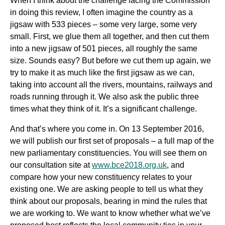
When I think about the challenge facing the Commission
in doing this review, I often imagine the country as a
jigsaw with 533 pieces – some very large, some very
small. First, we glue them all together, and then cut them
into a new jigsaw of 501 pieces, all roughly the same
size. Sounds easy? But before we cut them up again, we
try to make it as much like the first jigsaw as we can,
taking into account all the rivers, mountains, railways and
roads running through it. We also ask the public three
times what they think of it. It’s a significant challenge.
And that’s where you come in. On 13 September 2016,
we will publish our first set of proposals – a full map of the
new parliamentary constituencies. You will see them on
our consultation site at
www.bce2018.org.uk
, and
compare how your new constituency relates to your
existing one. We are asking people to tell us what they
think about our proposals, bearing in mind the rules that
we are working to. We want to know whether what we’ve