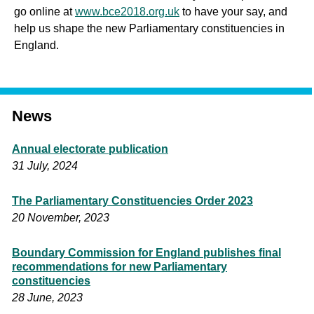
go online at
www.bce2018.org.uk
to have your say, and
help us shape the new Parliamentary constituencies in
England.
News
Annual electorate publication
31 July, 2024
The Parliamentary Constituencies Order 2023
20 November, 2023
Boundary Commission for England publishes final
recommendations for new Parliamentary
constituencies
28 June, 2023