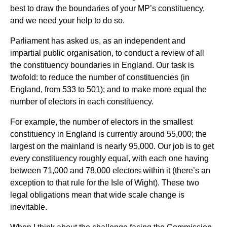
best to draw the boundaries of your MP’s constituency,
and we need your help to do so.
Parliament has asked us, as an independent and
impartial public organisation, to conduct a review of all
the constituency boundaries in England. Our task is
twofold: to reduce the number of constituencies (in
England, from 533 to 501); and to make more equal the
number of electors in each constituency.
For example, the number of electors in the smallest
constituency in England is currently around 55,000; the
largest on the mainland is nearly 95,000. Our job is to get
every constituency roughly equal, with each one having
between 71,000 and 78,000 electors within it (there’s an
exception to that rule for the Isle of Wight). These two
legal obligations mean that wide scale change is
inevitable.