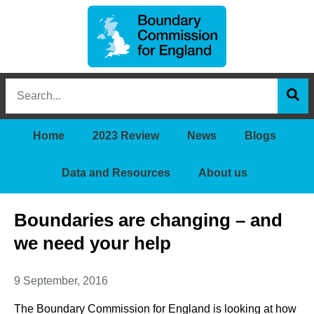
Boundary
Search
Commission
this
for
Sea
site
England
Home
2023 Review
News
Blogs
Data and Resources
About us
Boundaries are changing – and
we need your help
9 September, 2016
The Boundary Commission for England is looking at how