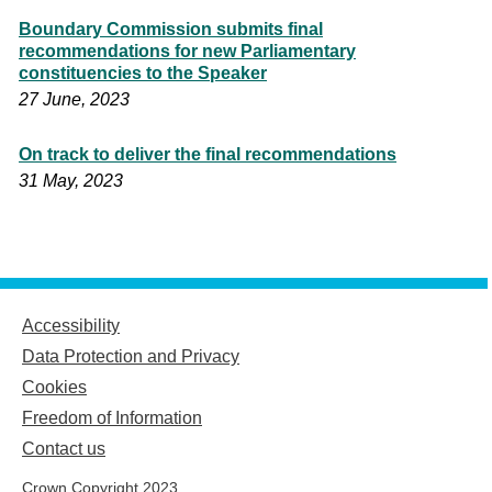
Boundary Commission submits final
recommendations for new Parliamentary
constituencies to the Speaker
27 June, 2023
On track to deliver the final recommendations
31 May, 2023
Accessibility
Data Protection and Privacy
Cookies
Freedom of Information
Contact us
Crown Copyright 2023