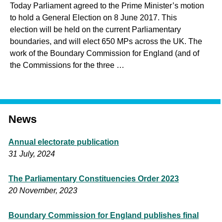
Today Parliament agreed to the Prime Minister’s motion
to hold a General Election on 8 June 2017. This
election will be held on the current Parliamentary
boundaries, and will elect 650 MPs across the UK. The
work of the Boundary Commission for England (and of
the Commissions for the three …
News
Annual electorate publication
31 July, 2024
The Parliamentary Constituencies Order 2023
20 November, 2023
Boundary Commission for England publishes final