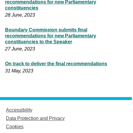
recommendations for new Parliamentary
constituencies
28 June, 2023
Boundary Commission submits final
recommendations for new Parliamentary
constituencies to the Speaker
27 June, 2023
On track to deliver the final recommendations
31 May, 2023
Accessibility
Data Protection and Privacy
Cookies