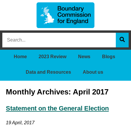
Boundary
Search
Commission
this
for
Sea
site
England
Home
2023 Review
News
Blogs
Data and Resources
About us
Monthly Archives: April 2017
Statement on the General Election
19 April, 2017