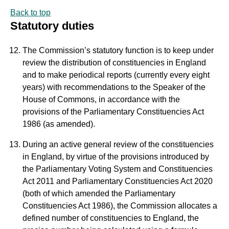
Back to top
Statutory duties
The Commission’s statutory function is to keep under
review the distribution of constituencies in England
and to make periodical reports (currently every eight
years) with recommendations to the Speaker of the
House of Commons, in accordance with the
provisions of the Parliamentary Constituencies Act
1986 (as amended).
During an active general review of the constituencies
in England, by virtue of the provisions introduced by
the Parliamentary Voting System and Constituencies
Act 2011 and Parliamentary Constituencies Act 2020
(both of which amended the Parliamentary
Constituencies Act 1986), the Commission allocates a
defined number of constituencies to England, the