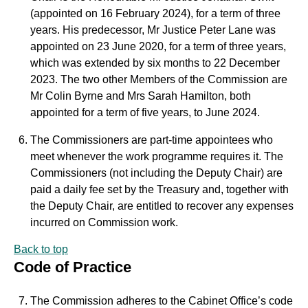
(appointed on 16 February 2024), for a term of three
years. His predecessor, Mr Justice Peter Lane was
appointed on 23 June 2020, for a term of three years,
which was extended by six months to 22 December
2023. The two other Members of the Commission are
Mr Colin Byrne and Mrs Sarah Hamilton, both
appointed for a term of five years, to June 2024.
The Commissioners are part-time appointees who
meet whenever the work programme requires it. The
Commissioners (not including the Deputy Chair) are
paid a daily fee set by the Treasury and, together with
the Deputy Chair, are entitled to recover any expenses
incurred on Commission work.
Back to top
Code of Practice
The Commission adheres to the Cabinet Office’s code