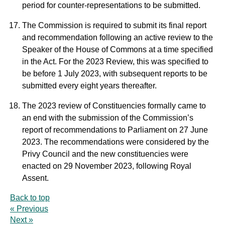
period for counter-representations to be submitted.
The Commission is required to submit its final report
and recommendation following an active review to the
Speaker of the House of Commons at a time specified
in the Act. For the 2023 Review, this was specified to
be before 1 July 2023, with subsequent reports to be
submitted every eight years thereafter.
The 2023 review of Constituencies formally came to
an end with the submission of the Commission’s
report of recommendations to Parliament on 27 June
2023. The recommendations were considered by the
Privy Council and the new constituencies were
enacted on 29 November 2023, following Royal
Assent.
Back to top
« Previous
Next »