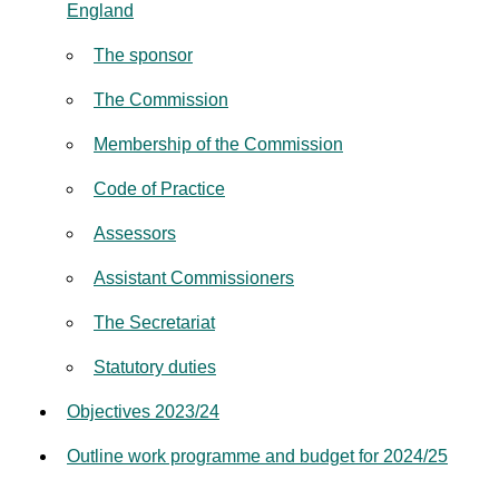
England
The sponsor
The Commission
Membership of the Commission
Code of Practice
Assessors
Assistant Commissioners
The Secretariat
Statutory duties
Objectives 2023/24
Outline work programme and budget for 2024/25