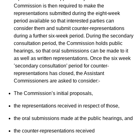
Commission is then required to make the
representations submitted during the eight-week
period available so that interested parties can
consider them and submit counter-representations
during a further six-week period. During the secondary
consultation period, the Commission holds public
hearings, so that oral submissions can be made to it
as well as written representations. Once the six week
’secondary consultation’ period for counter-
representations has closed, the Assistant
Commissioners are asked to consider:-
The Commission’s initial proposals,
the representations received in respect of those,
the oral submissions made at the public hearings, and
the counter-representations received