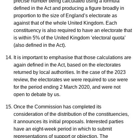
precise number being calculated using a formula
defined in the Act and producing a figure broadly in
proportion to the size of England’s electorate as
against that of the whole United Kingdom. Each
constituency is also required to have an electorate that
is within 5% of the United Kingdom ‘electoral quota’
(also defined in the Act).
It is important to emphasise that those calculations are
again defined in the Act, based on the electorates
returned by local authorities. In the case of the 2023
review, the electorates we were required to use were
for the period ending 2 March 2020, and were not
open to debate by us.
Once the Commission has completed its
consideration of the distribution of the constituencies,
it announces its initial proposals. Interested parties
have an eight-week period in which to submit
representations of support or objection. The