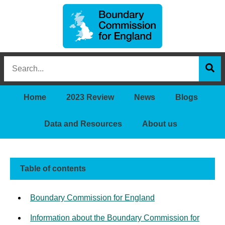
Boundary
Search
Commission
this
for
Sea
site
England
Home
2023 Review
News
Blogs
Data and Resources
About us
Table of contents
Boundary Commission for England
Information about the Boundary Commission for