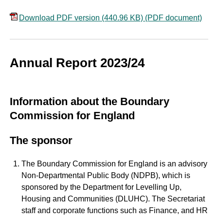
Download PDF version (440.96 KB)
(PDF document)
Annual Report 2023/24
Information about the Boundary
Commission for England
The sponsor
The Boundary Commission for England is an advisory
Non-Departmental Public Body (NDPB), which is
sponsored by the Department for Levelling Up,
Housing and Communities (DLUHC). The Secretariat
staff and corporate functions such as Finance, and HR