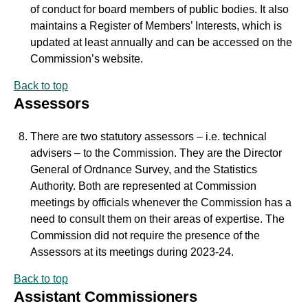
of conduct for board members of public bodies. It also
maintains a Register of Members’ Interests, which is
updated at least annually and can be accessed on the
Commission’s website.
Back to top
Assessors
There are two statutory assessors – i.e. technical
advisers – to the Commission. They are the Director
General of Ordnance Survey, and the Statistics
Authority. Both are represented at Commission
meetings by officials whenever the Commission has a
need to consult them on their areas of expertise. The
Commission did not require the presence of the
Assessors at its meetings during 2023-24.
Back to top
Assistant Commissioners