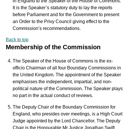
in England to the Speaker of the House of Commons.
It is the Speaker’s statutory duty to lay the reports
before Parliament and for the Government to present
an Order to the Privy Council giving effect to the
Commission’s recommendations.
Back to top
Membership of the Commission
The Speaker of the House of Commons is the ex-
officio Chairman of all four Boundary Commissions in
the United Kingdom. The appointment of the Speaker
emphasises the independent, impartial, and non-
political nature of the Commission. The Speaker plays
no part in the actual conduct of reviews.
The Deputy Chair of the Boundary Commission for
England, who presides over meetings, is a High Court
Judge appointed by the Lord Chancellor. The Deputy
Chair is the Honourable Mr Justice Jonathan Swift