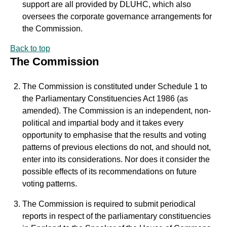
support are all provided by DLUHC, which also
oversees the corporate governance arrangements for
the Commission.
Back to top
The Commission
The Commission is constituted under Schedule 1 to
the Parliamentary Constituencies Act 1986 (as
amended). The Commission is an independent, non-
political and impartial body and it takes every
opportunity to emphasise that the results and voting
patterns of previous elections do not, and should not,
enter into its considerations. Nor does it consider the
possible effects of its recommendations on future
voting patterns.
The Commission is required to submit periodical
reports in respect of the parliamentary constituencies