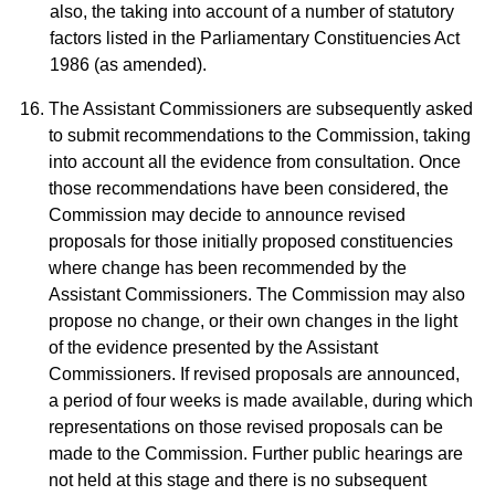
also, the taking into account of a number of statutory
factors listed in the Parliamentary Constituencies Act
1986 (as amended).
The Assistant Commissioners are subsequently asked
to submit recommendations to the Commission, taking
into account all the evidence from consultation. Once
those recommendations have been considered, the
Commission may decide to announce revised
proposals for those initially proposed constituencies
where change has been recommended by the
Assistant Commissioners. The Commission may also
propose no change, or their own changes in the light
of the evidence presented by the Assistant
Commissioners. If revised proposals are announced,
a period of four weeks is made available, during which
representations on those revised proposals can be
made to the Commission. Further public hearings are
not held at this stage and there is no subsequent