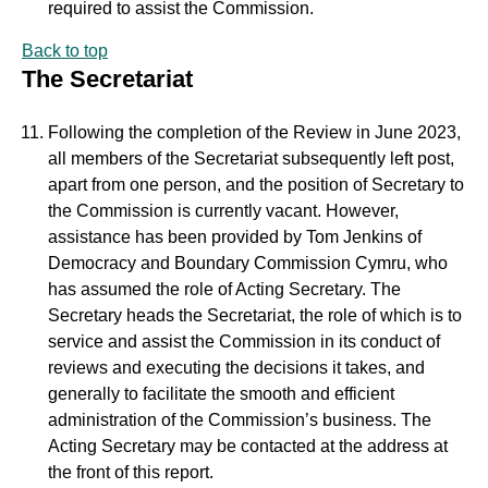
required to assist the Commission.
Back to top
The Secretariat
Following the completion of the Review in June 2023,
all members of the Secretariat subsequently left post,
apart from one person, and the position of Secretary to
the Commission is currently vacant. However,
assistance has been provided by Tom Jenkins of
Democracy and Boundary Commission Cymru, who
has assumed the role of Acting Secretary. The
Secretary heads the Secretariat, the role of which is to
service and assist the Commission in its conduct of
reviews and executing the decisions it takes, and
generally to facilitate the smooth and efficient
administration of the Commission’s business. The
Acting Secretary may be contacted at the address at
the front of this report.