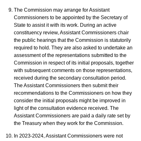
The Commission may arrange for Assistant
Commissioners to be appointed by the Secretary of
State to assist it with its work. During an active
constituency review, Assistant Commissioners chair
the public hearings that the Commission is statutorily
required to hold. They are also asked to undertake an
assessment of the representations submitted to the
Commission in respect of its initial proposals, together
with subsequent comments on those representations,
received during the secondary consultation period.
The Assistant Commissioners then submit their
recommendations to the Commissioners on how they
consider the initial proposals might be improved in
light of the consultation evidence received. The
Assistant Commissioners are paid a daily rate set by
the Treasury when they work for the Commission.
In 2023-2024, Assistant Commissioners were not