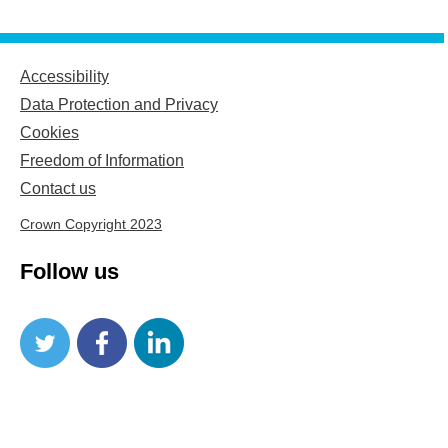
Accessibility
Data Protection and Privacy
Cookies
Freedom of Information
Contact us
Crown Copyright 2023
Follow us