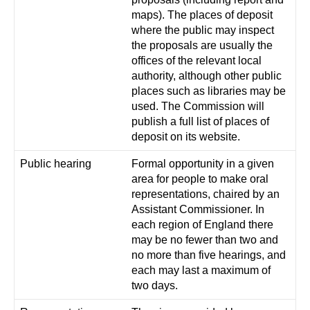
maps). The places of deposit
where the public may inspect
the proposals are usually the
offices of the relevant local
authority, although other public
places such as libraries may be
used. The Commission will
publish a full list of places of
deposit on its website.
Public hearing
Formal opportunity in a given
area for people to make oral
representations, chaired by an
Assistant Commissioner. In
each region of England there
may be no fewer than two and
no more than five hearings, and
each may last a maximum of
two days.