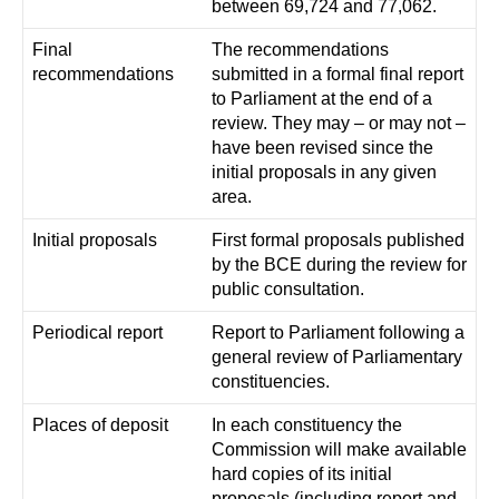
between 69,724 and 77,062.
Final
The recommendations
recommendations
submitted in a formal final report
to Parliament at the end of a
review. They may – or may not –
have been revised since the
initial proposals in any given
area.
Initial proposals
First formal proposals published
by the BCE during the review for
public consultation.
Periodical report
Report to Parliament following a
general review of Parliamentary
constituencies.
Places of deposit
In each constituency the
Commission will make available
hard copies of its initial
proposals (including report and