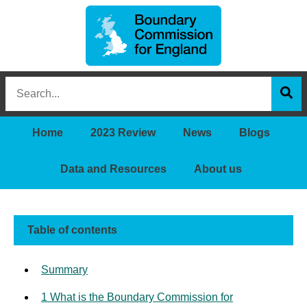
Boundary
Search
Commission
this
for
Sea
site
England
Home
2023 Review
News
Blogs
Data and Resources
About us
Table of contents
Summary
1 What is the Boundary Commission for