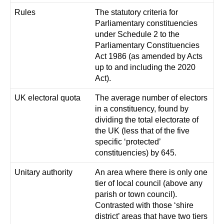
Rules
The statutory criteria for
Parliamentary constituencies
under Schedule 2 to the
Parliamentary Constituencies
Act 1986 (as amended by Acts
up to and including the 2020
Act).
UK electoral quota
The average number of electors
in a constituency, found by
dividing the total electorate of
the UK (less that of the five
specific ‘protected’
constituencies) by 645.
Unitary authority
An area where there is only one
tier of local council (above any
parish or town council).
Contrasted with those ‘shire
district’ areas that have two tiers