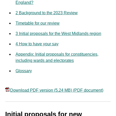
England?
2 Background to the 2023 Review
Timetable for our review
3 Initial proposals for the West Midlands region
4 How to have your say
Appendix: Initial proposals for constituencies,
including wards and electorates
Glossary
Download PDF version (5.24 MB)
(PDF document)
Initial proposals for new