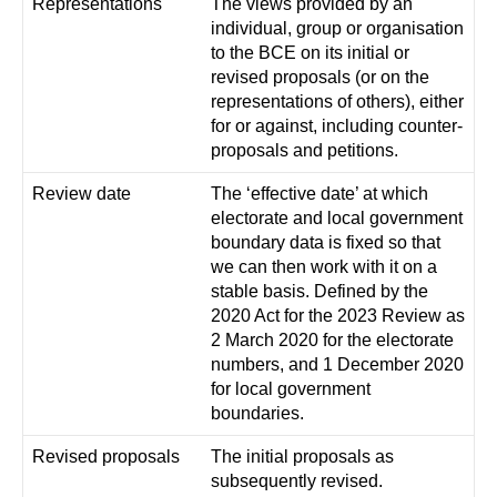
Representations
The views provided by an
individual, group or organisation
to the BCE on its initial or
revised proposals (or on the
representations of others), either
for or against, including counter-
proposals and petitions.
Review date
The ‘effective date’ at which
electorate and local government
boundary data is fixed so that
we can then work with it on a
stable basis. Defined by the
2020 Act for the 2023 Review as
2 March 2020 for the electorate
numbers, and 1 December 2020
for local government
boundaries.
Revised proposals
The initial proposals as
subsequently revised.