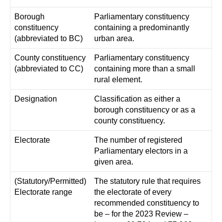
Borough
Parliamentary constituency
constituency
containing a predominantly
(abbreviated to BC)
urban area.
County constituency
Parliamentary constituency
(abbreviated to CC)
containing more than a small
rural element.
Designation
Classification as either a
borough constituency or as a
county constituency.
Electorate
The number of registered
Parliamentary electors in a
given area.
(Statutory/Permitted)
The statutory rule that requires
Electorate range
the electorate of every
recommended constituency to
be – for the 2023 Review –