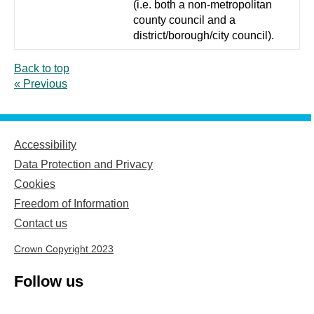
(i.e. both a non-metropolitan
county council and a
district/borough/city council).
Back to top
« Previous
Accessibility
Data Protection and Privacy
Cookies
Freedom of Information
Contact us
Crown Copyright 2023
Follow us