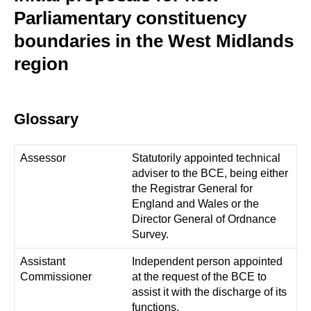
Parliamentary constituency
boundaries in the West Midlands
region
Glossary
Assessor
Statutorily appointed technical
adviser to the BCE, being either
the Registrar General for
England and Wales or the
Director General of Ordnance
Survey.
Assistant
Independent person appointed
Commissioner
at the request of the BCE to
assist it with the discharge of its
functions.