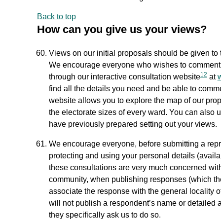
Back to top
How can you give us your views?
Views on our initial proposals should be given to t
We encourage everyone who wishes to comment on
12
through our interactive consultation website
at
find all the details you need and be able to comm
website allows you to explore the map of our prop
the electorate sizes of every ward. You can also u
have previously prepared setting out your views.
We encourage everyone, before submitting a repre
protecting and using your personal details (availa
these consultations are very much concerned wit
community, when publishing responses (which the 
associate the response with the general locality 
will not publish a respondent’s name or detailed 
they specifically ask us to do so.