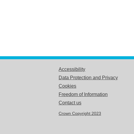
Accessibility
Data Protection and Privacy
Cookies
Freedom of Information
Contact us
Crown Copyright 2023