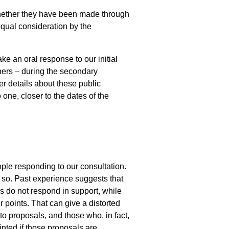
, whether they have been made through
 equal consideration by the
ke an oral response to our initial
ers – during the secondary
er details about these public
one, closer to the dates of the
ople responding to our consultation.
us so. Past experience suggests that
s do not respond in support, while
 points. That can give a distorted
to proposals, and those who, in fact,
inted if those proposals are