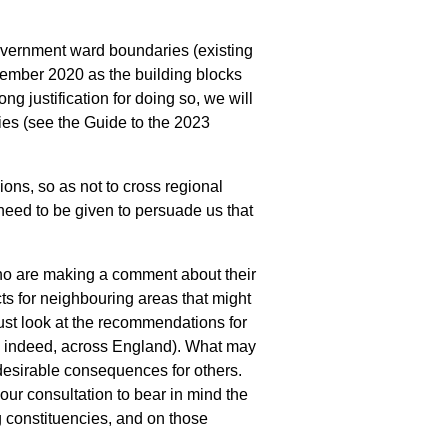
government ward boundaries (existing
cember 2020 as the building blocks
ng justification for doing so, we will
es (see the Guide to the 2023
ons, so as not to cross regional
eed to be given to persuade us that
o are making a comment about their
ts for neighbouring areas that might
st look at the recommendations for
, indeed, across England). What may
desirable consequences for others.
ur consultation to bear in mind the
g constituencies, and on those