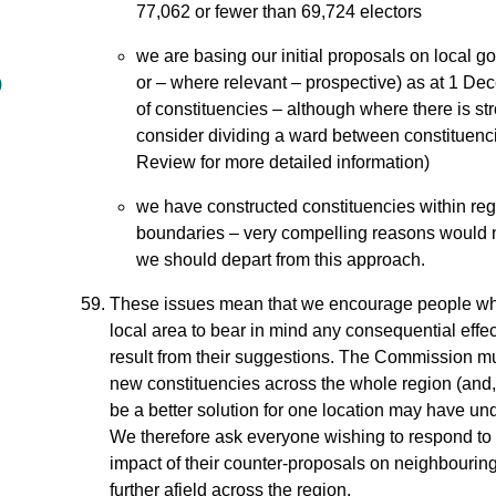
77,062 or fewer than 69,724 electors
we are basing our initial proposals on local 
or – where relevant – prospective) as at 1 De
)
of constituencies – although where there is stro
consider dividing a ward between constituenci
Review for more detailed information)
we have constructed constituencies within regi
boundaries – very compelling reasons would n
we should depart from this approach.
These issues mean that we encourage people wh
local area to bear in mind any consequential effec
result from their suggestions. The Commission mu
new constituencies across the whole region (and
be a better solution for one location may have un
We therefore ask everyone wishing to respond to o
impact of their counter-proposals on neighbourin
further afield across the region.