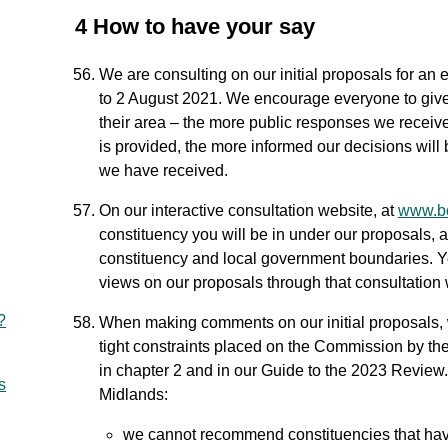
4 How to have your say
We are consulting on our initial proposals for an
to 2 August 2021. We encourage everyone to give 
their area – the more public responses we receive
is provided, the more informed our decisions will
we have received.
On our interactive consultation website, at
www.bc
constituency you will be in under our proposals, a
constituency and local government boundaries. Y
views on our proposals through that consultation 
?
When making comments on our initial proposals, 
tight constraints placed on the Commission by the
in chapter 2 and in our Guide to the 2023 Review. 
s
Midlands:
we cannot recommend constituencies that have