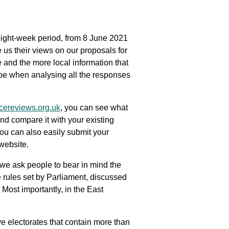
 eight-week period, from 8 June 2021
us their views on our proposals for
 and the more local information that
 be when analysing all the responses
ereviews.org.uk
, you can see what
nd compare it with your existing
ou can also easily submit your
website.
we ask people to bear in mind the
 rules set by Parliament, discussed
Most importantly, in the East
 electorates that contain more than