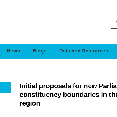
Se
thi
sit
News
Blogs
Data and Resources
Initial proposals for new Parl
constituency boundaries in th
region