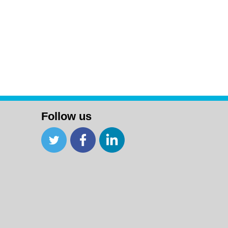
Follow us