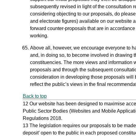
subsequently revised in light of the consultation 
considering objecting to our proposals, do pleas
and electorate figures) available on our website a
forward counter‑proposals that are in accordance 
working.
Above all, however, we encourage everyone to hav
and, in doing so, to become involved in drawing 
constituencies. The more views and information we 
proposals and through the subsequent consultati
consideration in developing those proposals will b
reflect the public’s views in the final recommenda
Back to top
12
Our website has been designed to maximise accessibi
Public Sector Bodies (Websites and Mobile Applicatio
Regulations 2018.
13
The legislation requires our proposals to be made a
deposit’ open to the public in each proposed constitue