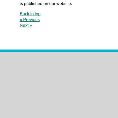
is published on our website.
Back to top
« Previous
Next »