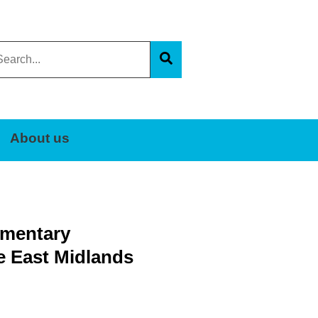
arch
s
Search
e
About us
iamentary
e East Midlands