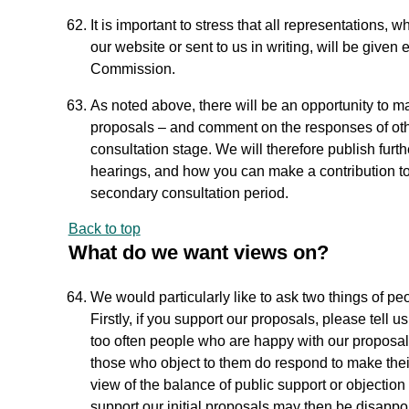
It is important to stress that all representations
our website or sent to us in writing, will be given
Commission.
As noted above, there will be an opportunity to ma
proposals – and comment on the responses of oth
consultation stage. We will therefore publish furth
hearings, and how you can make a contribution to 
secondary consultation period.
Back to top
What do we want views on?
We would particularly like to ask two things of pe
Firstly, if you support our proposals, please tell 
too often people who are happy with our proposal
those who object to them do respond to make their
view of the balance of public support or objection 
support our initial proposals may then be disappo