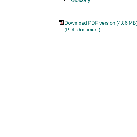
Glossary
Download PDF version (4.86 MB
(PDF document)