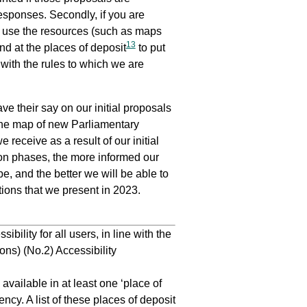
responses. Secondly, if you are
e use the resources (such as maps
13
nd at the places of deposit
to put
with the rules to which we are
e their say on our initial proposals
the map of new Parliamentary
receive as a result of our initial
on phases, the more informed our
e, and the better we will be able to
tions that we present in 2023.
lity for all users, in line with the
ns) (No.2) Accessibility
vailable in at least one ‘place of
ncy. A list of these places of deposit