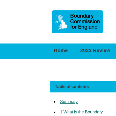
Boundary
Commission
for
Home
2023 Review
England
Table of contents
Summary
1 What is the Boundary