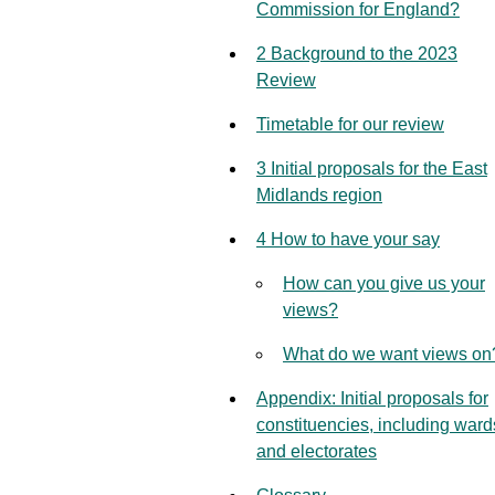
Commission for England?
2 Background to the 2023
Review
Timetable for our review
3 Initial proposals for the East
Midlands region
4 How to have your say
How can you give us your
views?
What do we want views on
Appendix: Initial proposals for
constituencies, including ward
and electorates