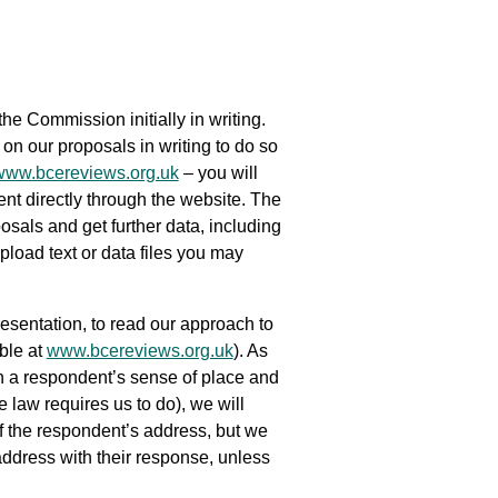
he Commission initially in writing.
 our proposals in writing to do so
www.bcereviews.org.uk
– you will
ent directly through the website. The
osals and get further data, including
pload text or data files you may
sentation, to read our approach to
ble at
www.bcereviews.org.uk
). As
h a respondent’s sense of place and
law requires us to do), we will
of the respondent’s address, but we
address with their response, unless