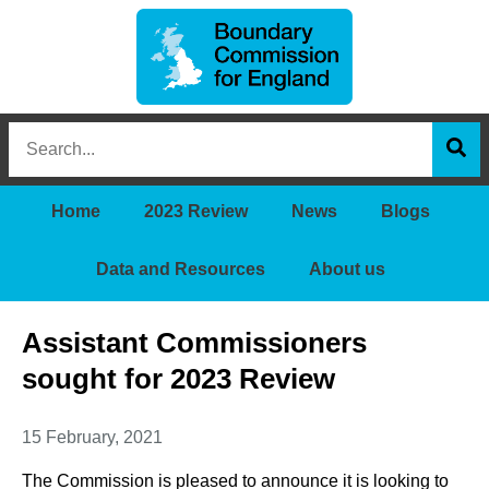
Boundary
Search
Commission
this
for
Sea
site
England
Home
2023 Review
News
Blogs
Data and Resources
About us
Assistant Commissioners
sought for 2023 Review
15 February, 2021
The Commission is pleased to announce it is looking to