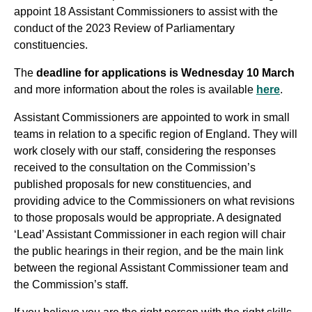
appoint 18 Assistant Commissioners to assist with the
conduct of the 2023 Review of Parliamentary
constituencies.
The
deadline for applications is Wednesday 10 March
and more information about the roles is available
here
.
Assistant Commissioners are appointed to work in small
teams in relation to a specific region of England. They will
work closely with our staff, considering the responses
received to the consultation on the Commission’s
published proposals for new constituencies, and
providing advice to the Commissioners on what revisions
to those proposals would be appropriate. A designated
‘Lead’ Assistant Commissioner in each region will chair
the public hearings in their region, and be the main link
between the regional Assistant Commissioner team and
the Commission’s staff.