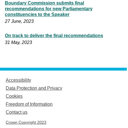
Boundary Commission submits final
recommendations for new Parliamentary
constituencies to the Speaker
27 June, 2023
On track to deliver the final recommendations
31 May, 2023
Accessibility
Data Protection and Privacy
Cookies
Freedom of Information
Contact us
Crown Copyright 2023