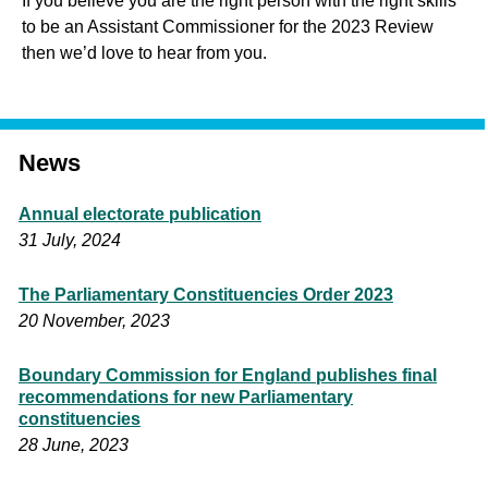
If you believe you are the right person with the right skills
to be an Assistant Commissioner for the 2023 Review
then we’d love to hear from you.
News
Annual electorate publication
31 July, 2024
The Parliamentary Constituencies Order 2023
20 November, 2023
Boundary Commission for England publishes final
recommendations for new Parliamentary
constituencies
28 June, 2023