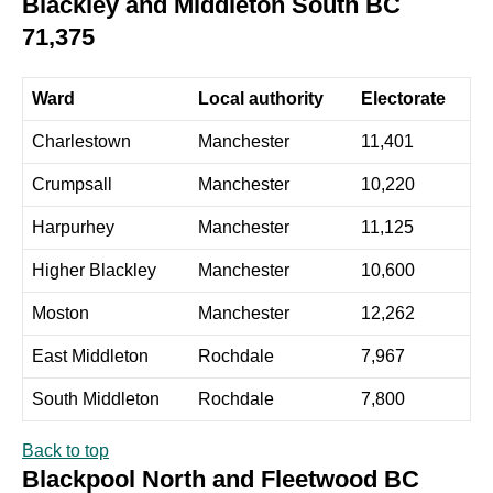
Blackley and Middleton South BC
71,375
Ward
Local authority
Electorate
Charlestown
Manchester
11,401
Crumpsall
Manchester
10,220
Harpurhey
Manchester
11,125
Higher Blackley
Manchester
10,600
Moston
Manchester
12,262
East Middleton
Rochdale
7,967
South Middleton
Rochdale
7,800
Back to top
Blackpool North and Fleetwood BC