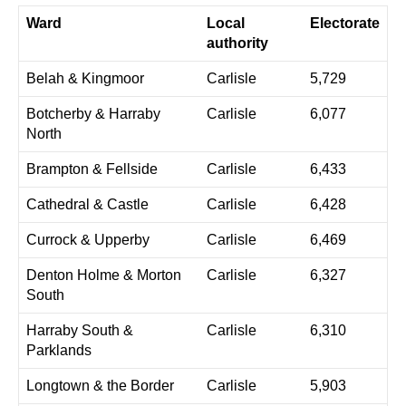
Ward
Local
Electorate
authority
Belah & Kingmoor
Carlisle
5,729
Botcherby & Harraby
Carlisle
6,077
North
Brampton & Fellside
Carlisle
6,433
Cathedral & Castle
Carlisle
6,428
Currock & Upperby
Carlisle
6,469
Denton Holme & Morton
Carlisle
6,327
South
Harraby South &
Carlisle
6,310
Parklands
Longtown & the Border
Carlisle
5,903