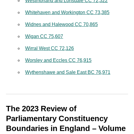
Westmorland and Lonsdale CC 72,322
Whitehaven and Workington CC 73,385
Widnes and Halewood CC 70,865
Wigan CC 75,607
Wirral West CC 72,126
Worsley and Eccles CC 76,915
Wythenshawe and Sale East BC 76,971
The 2023 Review of
Parliamentary Constituency
Boundaries in England – Volume