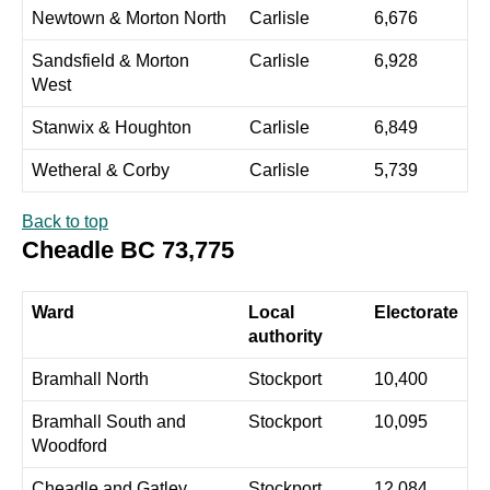
Newtown & Morton North
Carlisle
6,676
Sandsfield & Morton
Carlisle
6,928
West
Stanwix & Houghton
Carlisle
6,849
Wetheral & Corby
Carlisle
5,739
Back to top
Cheadle BC 73,775
Ward
Local
Electorate
authority
Bramhall North
Stockport
10,400
Bramhall South and
Stockport
10,095
Woodford
Cheadle and Gatley
Stockport
12,084