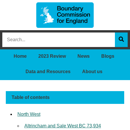
Boundary
Search
Commission
this
for
Sea
site
England
Home
2023 Review
News
Blogs
Data and Resources
About us
Table of contents
North West
Altrincham and Sale West BC 73,934