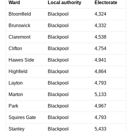
Ward
Local authority
Electorate
Bloomfield
Blackpool
4,324
Brunswick
Blackpool
4,332
Claremont
Blackpool
4,538
Clifton
Blackpool
4,754
Hawes Side
Blackpool
4,941
Highfield
Blackpool
4,864
Layton
Blackpool
4,793
Marton
Blackpool
5,133
Park
Blackpool
4,967
Squires Gate
Blackpool
4,793
Stanley
Blackpool
5,433