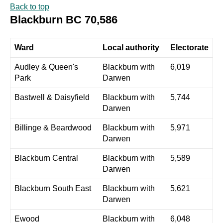
Back to top
Blackburn BC 70,586
Ward
Local authority
Electorate
Audley & Queen's
Blackburn with
6,019
Park
Darwen
Bastwell & Daisyfield
Blackburn with
5,744
Darwen
Billinge & Beardwood
Blackburn with
5,971
Darwen
Blackburn Central
Blackburn with
5,589
Darwen
Blackburn South East
Blackburn with
5,621
Darwen
Ewood
Blackburn with
6,048