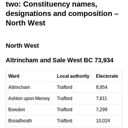
two: Constituency names,
designations and composition –
North West
North West
Altrincham and Sale West BC 73,934
Ward
Local authority
Electorate
Altrincham
Trafford
8,954
Ashton upon Mersey
Trafford
7,611
Bowdon
Trafford
7,299
Broadheath
Trafford
10,024