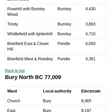
Rosehill with Burnley
Burnley
4,430
Wood
Trinity
Burnley
3,893
Whittlefield with Ightenhill
Burnley
4,710
Brierfield East & Clover
Pendle
6,093
Hill
Brierfield West & Reedley
Pendle
4,361
Back to top
Bury North BC 77,009
Ward
Local authority
Electorate
Church
Bury
8,465
East
Bury
8,197