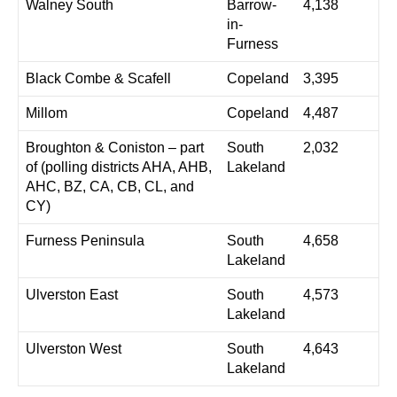
Walney South
Barrow-
4,138
in-
Furness
Black Combe & Scafell
Copeland
3,395
Millom
Copeland
4,487
Broughton & Coniston – part
South
2,032
of (polling districts AHA, AHB,
Lakeland
AHC, BZ, CA, CB, CL, and
CY)
Furness Peninsula
South
4,658
Lakeland
Ulverston East
South
4,573
Lakeland
Ulverston West
South
4,643
Lakeland