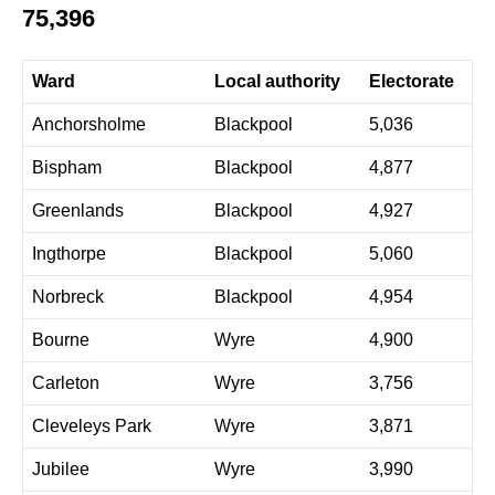
75,396
Ward
Local authority
Electorate
Anchorsholme
Blackpool
5,036
Bispham
Blackpool
4,877
Greenlands
Blackpool
4,927
Ingthorpe
Blackpool
5,060
Norbreck
Blackpool
4,954
Bourne
Wyre
4,900
Carleton
Wyre
3,756
Cleveleys Park
Wyre
3,871
Jubilee
Wyre
3,990