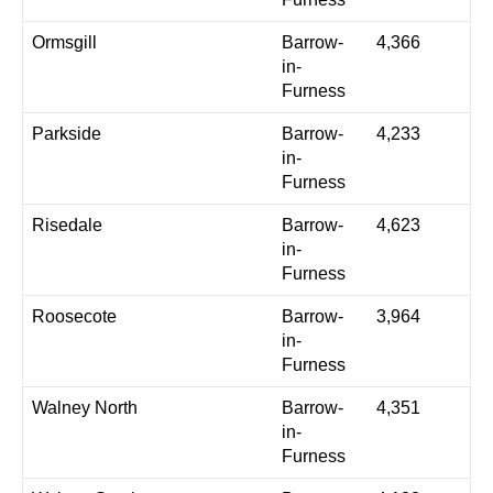
Ormsgill
Barrow-
4,366
in-
Furness
Parkside
Barrow-
4,233
in-
Furness
Risedale
Barrow-
4,623
in-
Furness
Roosecote
Barrow-
3,964
in-
Furness
Walney North
Barrow-
4,351
in-
Furness