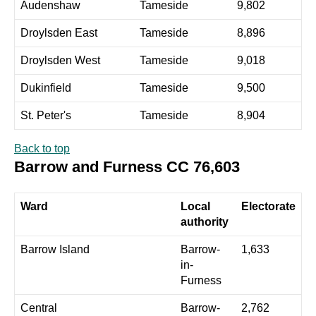
Audenshaw
Tameside
9,802
Droylsden East
Tameside
8,896
Droylsden West
Tameside
9,018
Dukinfield
Tameside
9,500
St. Peter's
Tameside
8,904
Back to top
Barrow and Furness CC 76,603
Ward
Local
Electorate
authority
Barrow Island
Barrow-
1,633
in-
Furness
Central
Barrow-
2,762