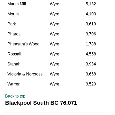
Marsh Mill
Wyre
5,132
Mount
Wyre
4,100
Park
Wyre
3,619
Pharos
Wyre
3,706
Pheasant's Wood
Wyre
1,788
Rossall
Wyre
4,558
Stanah
Wyre
3,934
Victoria & Norcross
Wyre
3,668
Warren
Wyre
3,520
Back to top
Blackpool South BC 76,071