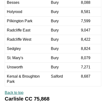
Besses
Bury
8,088
Holyrood
Bury
8,581
Pilkington Park
Bury
7,599
Radcliffe East
Bury
9,047
Radcliffe West
Bury
8,422
Sedgley
Bury
8,824
St. Mary's
Bury
8,079
Unsworth
Bury
7,271
Kersal & Broughton
Salford
8,687
Park
Back to top
Carlisle CC 75,868