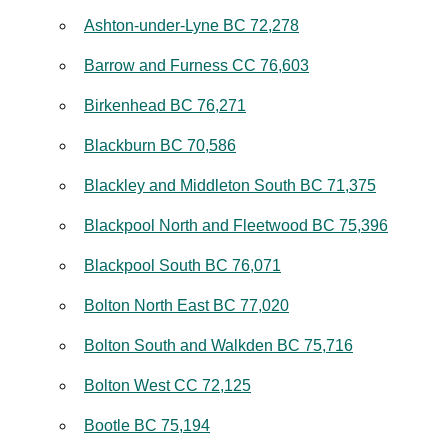
Ashton-under-Lyne BC 72,278
Barrow and Furness CC 76,603
Birkenhead BC 76,271
Blackburn BC 70,586
Blackley and Middleton South BC 71,375
Blackpool North and Fleetwood BC 75,396
Blackpool South BC 76,071
Bolton North East BC 77,020
Bolton South and Walkden BC 75,716
Bolton West CC 72,125
Bootle BC 75,194