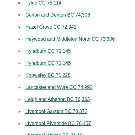
Fylde CC 75,114
Gorton and Denton BC 74,306
Hazel Grove CC 72,941
Heywood and Middleton North CC 73,306
Hyndburn CC 71,145
Hyndburn CC 71,145
Knowsley BC 71,228
Lancaster and Wyre CC 74,992
Leigh and Atherton BC 76,363
Liverpool Garston BC 70,372
Liverpool Riverside BC 70,157