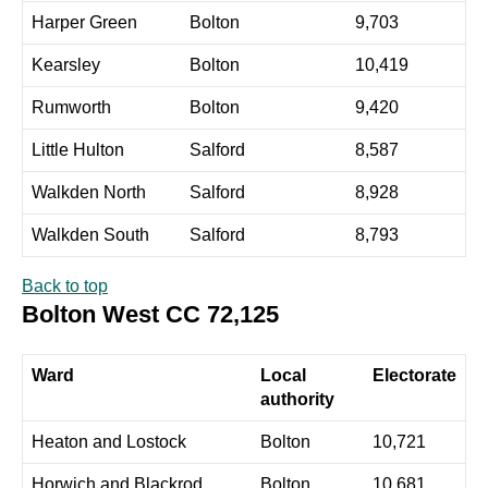
Harper Green
Bolton
9,703
Kearsley
Bolton
10,419
Rumworth
Bolton
9,420
Little Hulton
Salford
8,587
Walkden North
Salford
8,928
Walkden South
Salford
8,793
Back to top
Bolton West CC 72,125
Ward
Local
Electorate
authority
Heaton and Lostock
Bolton
10,721
Horwich and Blackrod
Bolton
10,681