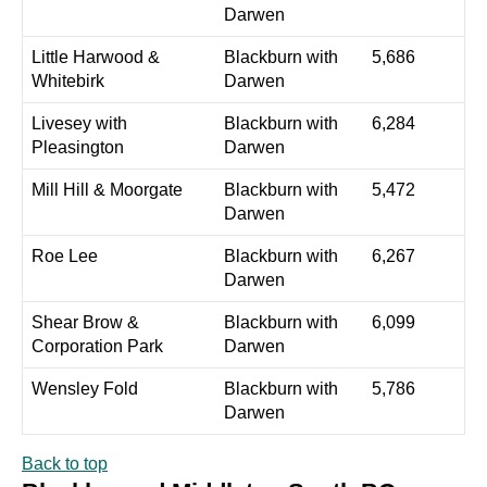
Darwen
Little Harwood &
Blackburn with
5,686
Whitebirk
Darwen
Livesey with
Blackburn with
6,284
Pleasington
Darwen
Mill Hill & Moorgate
Blackburn with
5,472
Darwen
Roe Lee
Blackburn with
6,267
Darwen
Shear Brow &
Blackburn with
6,099
Corporation Park
Darwen
Wensley Fold
Blackburn with
5,786
Darwen
Back to top