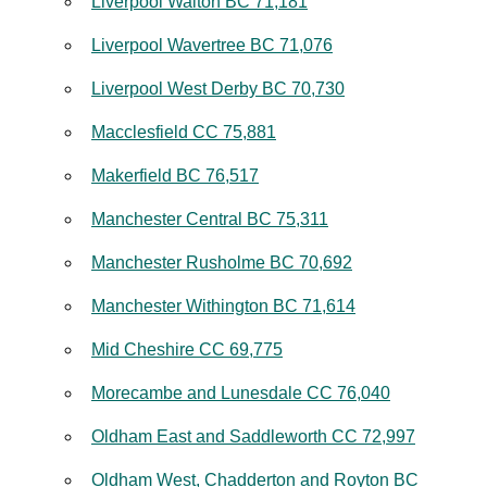
Liverpool Walton BC 71,181
Liverpool Wavertree BC 71,076
Liverpool West Derby BC 70,730
Macclesfield CC 75,881
Makerfield BC 76,517
Manchester Central BC 75,311
Manchester Rusholme BC 70,692
Manchester Withington BC 71,614
Mid Cheshire CC 69,775
Morecambe and Lunesdale CC 76,040
Oldham East and Saddleworth CC 72,997
Oldham West, Chadderton and Royton BC