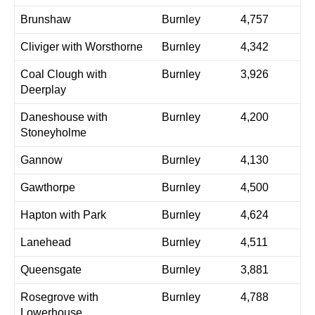
Brunshaw
Burnley
4,757
Cliviger with Worsthorne
Burnley
4,342
Coal Clough with
Burnley
3,926
Deerplay
Daneshouse with
Burnley
4,200
Stoneyholme
Gannow
Burnley
4,130
Gawthorpe
Burnley
4,500
Hapton with Park
Burnley
4,624
Lanehead
Burnley
4,511
Queensgate
Burnley
3,881
Rosegrove with
Burnley
4,788
Lowerhouse