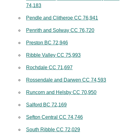
74,183
Pendle and Clitheroe CC 76,941
Penrith and Solway CC 76,720
Preston BC 72,946
Ribble Valley CC 75,993
Rochdale CC 71,697
Rossendale and Darwen CC 74,593
Runcorn and Helsby CC 70,950
Salford BC 72,169
Sefton Central CC 74,746
South Ribble CC 72,029