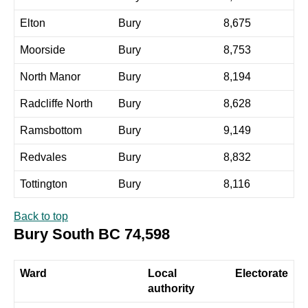
Elton
Bury
8,675
Moorside
Bury
8,753
North Manor
Bury
8,194
Radcliffe North
Bury
8,628
Ramsbottom
Bury
9,149
Redvales
Bury
8,832
Tottington
Bury
8,116
Back to top
Bury South BC 74,598
Ward
Local
Electorate
authority