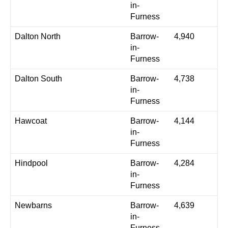
in-
Furness
Dalton North
Barrow-
4,940
in-
Furness
Dalton South
Barrow-
4,738
in-
Furness
Hawcoat
Barrow-
4,144
in-
Furness
Hindpool
Barrow-
4,284
in-
Furness
Newbarns
Barrow-
4,639
in-
Furness