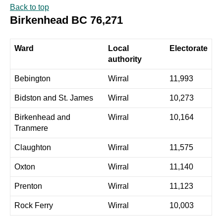
Back to top
Birkenhead BC 76,271
Ward
Local
Electorate
authority
Bebington
Wirral
11,993
Bidston and St. James
Wirral
10,273
Birkenhead and
Wirral
10,164
Tranmere
Claughton
Wirral
11,575
Oxton
Wirral
11,140
Prenton
Wirral
11,123
Rock Ferry
Wirral
10,003