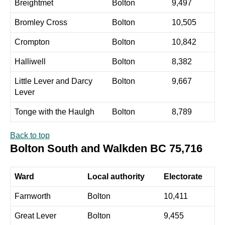
Breightmet
Bolton
9,497
Bromley Cross
Bolton
10,505
Crompton
Bolton
10,842
Halliwell
Bolton
8,382
Little Lever and Darcy
Bolton
9,667
Lever
Tonge with the Haulgh
Bolton
8,789
Back to top
Bolton South and Walkden BC 75,716
Ward
Local authority
Electorate
Farnworth
Bolton
10,411
Great Lever
Bolton
9,455