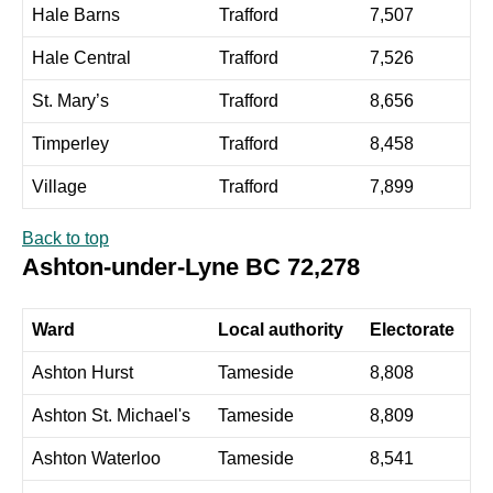
Hale Barns
Trafford
7,507
Hale Central
Trafford
7,526
St. Mary’s
Trafford
8,656
Timperley
Trafford
8,458
Village
Trafford
7,899
Back to top
Ashton-under-Lyne BC 72,278
Ward
Local authority
Electorate
Ashton Hurst
Tameside
8,808
Ashton St. Michael's
Tameside
8,809
Ashton Waterloo
Tameside
8,541