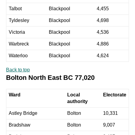
Talbot
Blackpool
4,455
Tyldesley
Blackpool
4,698
Victoria
Blackpool
4,536
Warbreck
Blackpool
4,886
Waterloo
Blackpool
4,624
Back to top
Bolton North East BC 77,020
Ward
Local
Electorate
authority
Astley Bridge
Bolton
10,331
Bradshaw
Bolton
9,007