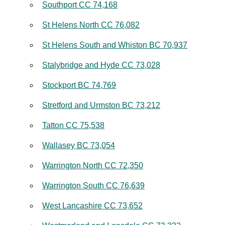
Southport CC 74,168
St Helens North CC 76,082
St Helens South and Whiston BC 70,937
Stalybridge and Hyde CC 73,028
Stockport BC 74,769
Stretford and Urmston BC 73,212
Tatton CC 75,538
Wallasey BC 73,054
Warrington North CC 72,350
Warrington South CC 76,639
West Lancashire CC 73,652