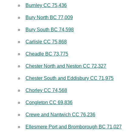
Burnley CC 75,436
Bury North BC 77,009
Bury South BC 74,598
Carlisle CC 75,868
Cheadle BC 73,775
Chester North and Neston CC 72,327
Chester South and Eddisbury CC 71,975
Chorley CC 74,568
Congleton CC 69,836
Crewe and Nantwich CC 76,236
Ellesmere Port and Bromborough BC 71,027