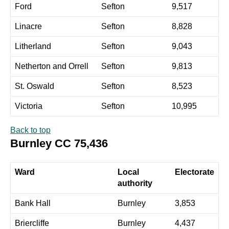
Ford
Sefton
9,517
Linacre
Sefton
8,828
Litherland
Sefton
9,043
Netherton and Orrell
Sefton
9,813
St. Oswald
Sefton
8,523
Victoria
Sefton
10,995
Back to top
Burnley CC 75,436
Ward
Local
Electorate
authority
Bank Hall
Burnley
3,853
Briercliffe
Burnley
4,437