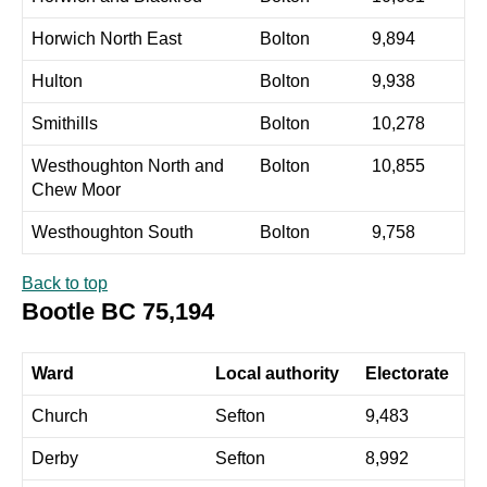
Horwich North East
Bolton
9,894
Hulton
Bolton
9,938
Smithills
Bolton
10,278
Westhoughton North and
Bolton
10,855
Chew Moor
Westhoughton South
Bolton
9,758
Back to top
Bootle BC 75,194
Ward
Local authority
Electorate
Church
Sefton
9,483
Derby
Sefton
8,992