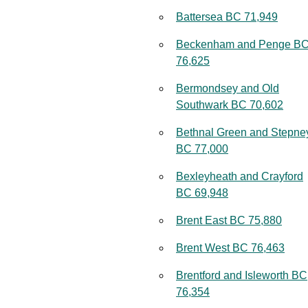
Battersea BC 71,949
Beckenham and Penge B
76,625
Bermondsey and Old
Southwark BC 70,602
Bethnal Green and Stepne
BC 77,000
Bexleyheath and Crayford
BC 69,948
Brent East BC 75,880
Brent West BC 76,463
Brentford and Isleworth BC
76,354