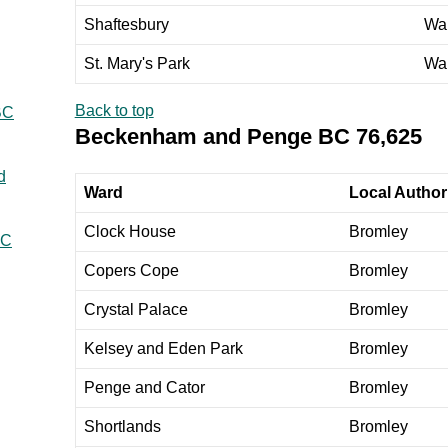
Shaftesbury
Wa
St. Mary's Park
Wa
Back to top
BC
Beckenham and Penge BC 76,625
d
Ward
Local Authori
Clock House
Bromley
BC
Copers Cope
Bromley
Crystal Palace
Bromley
Kelsey and Eden Park
Bromley
Penge and Cator
Bromley
Shortlands
Bromley