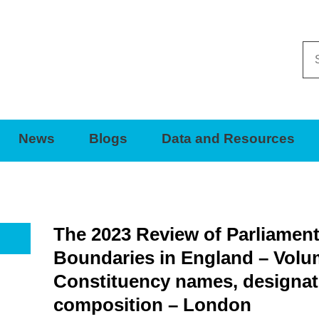
Se
thi
sit
News
Blogs
Data and Resources
The 2023 Review of Parliamen
Boundaries in England – Volu
Constituency names, designat
composition – London