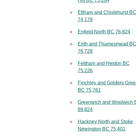
Hill BC 75,204
Eltham and Chislehurst B
74,179
Enfield North BC 76,824
Erith and Thamesmead B
76,728
Feltham and Heston BC
75,226
Finchley and Golders Gre
BC 75,761
Greenwich and Woolwich
69,824
Hackney North and Stoke
Newington BC 75,401