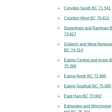
Croydon South BC 71,541
Croydon West BC 70,812
Dagenham and Rainham 
73,627
Dulwich and West Norwoo
BC 74,314
Ealing Central and Acton 
75,399
Ealing North BC 72,985
Ealing Southall BC 75,085
East Ham BC 70,902
Edmonton and Winchmore