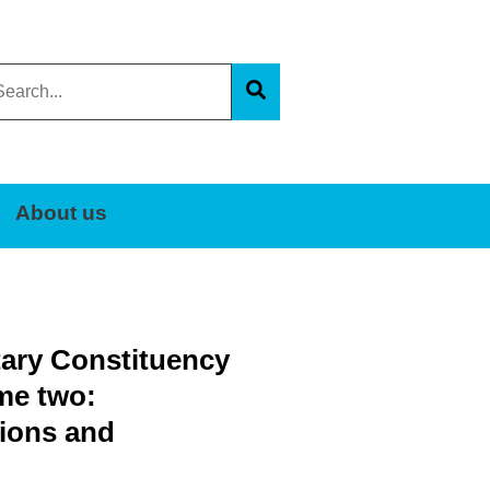
arch
s
Search
e
About us
tary Constituency
me two:
ions and