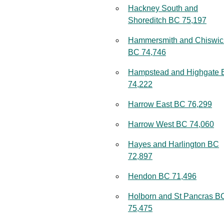
Hackney South and
Shoreditch BC 75,197
Hammersmith and Chiswic
BC 74,746
Hampstead and Highgate
74,222
Harrow East BC 76,299
Harrow West BC 74,060
Hayes and Harlington BC
72,897
Hendon BC 71,496
Holborn and St Pancras B
75,475