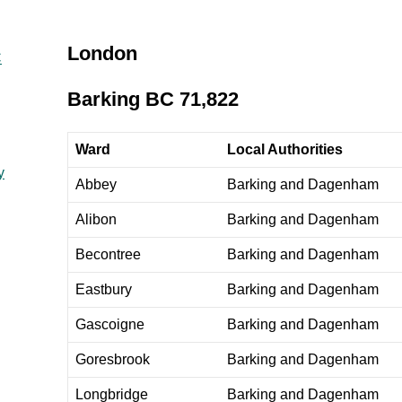
London
C
Barking BC 71,822
Ward
Local Authorities
y
Abbey
Barking and Dagenham
Alibon
Barking and Dagenham
Becontree
Barking and Dagenham
Eastbury
Barking and Dagenham
Gascoigne
Barking and Dagenham
Goresbrook
Barking and Dagenham
Longbridge
Barking and Dagenham