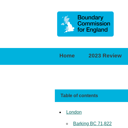
Boundary
Commission
for
Home
2023 Review
England
Table of contents
London
Barking BC 71,822