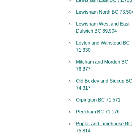
Lewisham East BC 71,706
Lewisham North BC 73,50
Lewisham West and East
Dulwich BC 69,904
Leyton and Wanstead BC
71,330
Mitcham and Morden BC
76,877
Old Bexley and Sidcup BC
74,317
Orpington BC 71,571
Peckham BC 71,176
Poplar and Limehouse BC
75,814