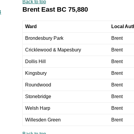
Back to top
Brent East BC 75,880
4
Ward
Local Auth
Brondesbury Park
Brent
Cricklewood & Mapesbury
Brent
Dollis Hill
Brent
Kingsbury
Brent
Roundwood
Brent
Stonebridge
Brent
Welsh Harp
Brent
Willesden Green
Brent
Back to top