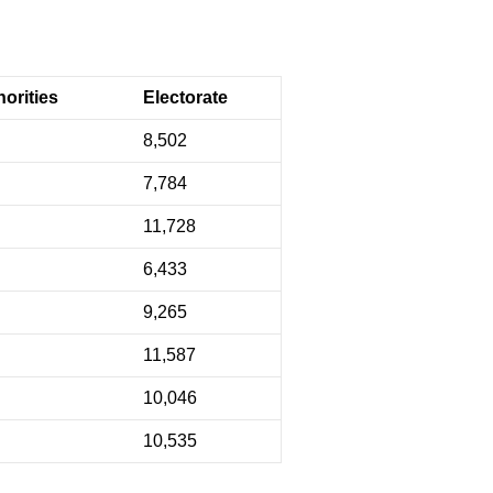
orities
Electorate
8,502
7,784
11,728
6,433
9,265
11,587
10,046
10,535