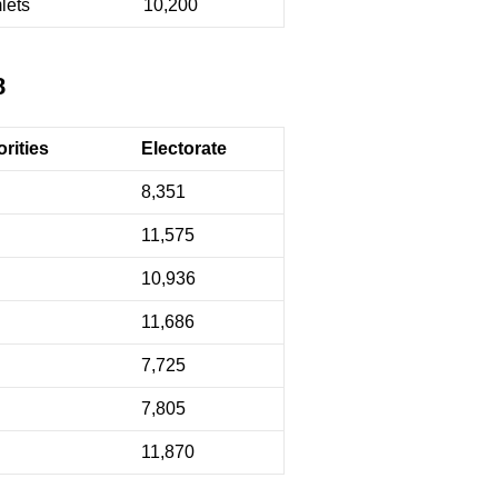
lets
10,200
8
rities
Electorate
8,351
11,575
10,936
11,686
7,725
7,805
11,870