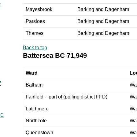
C
Mayesbrook
Barking and Dagenham
Parsloes
Barking and Dagenham
Thames
Barking and Dagenham
Back to top
Battersea BC 71,949
Ward
Loc
7
Balham
Wa
Fairfield – part of (polling district FFD)
Wa
Latchmere
Wa
BC
Northcote
Wa
Queenstown
Wa