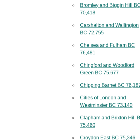
Bromley and Biggin Hill B
70,418
Carshalton and Wallington
BC 72,755
Chelsea and Fulham BC
76,481
Chingford and Woodford
Green BC 75,677
Chipping Barnet BC 76,18
Cities of London and
Westminster BC 73,140
Clapham and Brixton Hill 
75,460
Croydon East BC 75,346