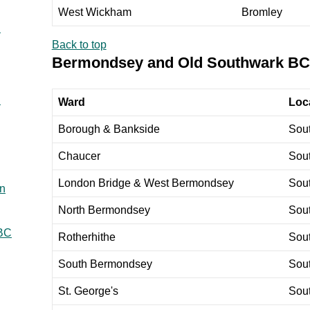
West Wickham
Bromley
C
Back to top
Bermondsey and Old Southwark BC
C
Ward
Loca
Borough & Bankside
Sou
Chaucer
Sou
London Bridge & West Bermondsey
Sou
en
North Bermondsey
Sou
 BC
Rotherhithe
Sou
South Bermondsey
Sou
St. George's
Sou