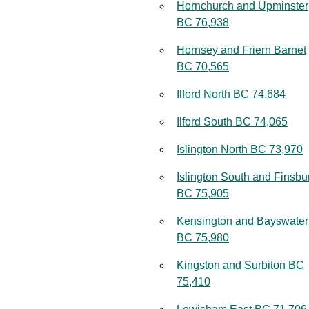
Hornchurch and Upminster
BC 76,938
Hornsey and Friern Barnet
BC 70,565
Ilford North BC 74,684
Ilford South BC 74,065
Islington North BC 73,970
Islington South and Finsbu
BC 75,905
Kensington and Bayswater
BC 75,980
Kingston and Surbiton BC
75,410