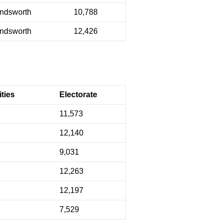
ndsworth
10,788
ndsworth
12,426
ties
Electorate
11,573
12,140
9,031
12,263
12,197
7,529