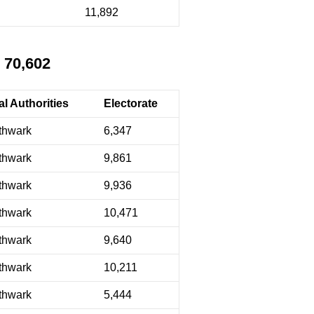
11,892
 70,602
l Authorities
Electorate
thwark
6,347
thwark
9,861
thwark
9,936
thwark
10,471
thwark
9,640
thwark
10,211
thwark
5,444