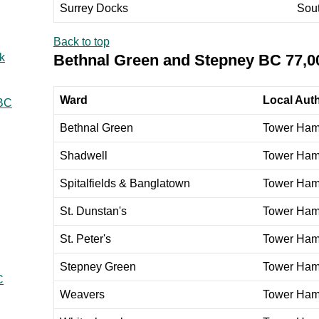
Surrey Docks
Sou
Back to top
Bethnal Green and Stepney BC 77,0
k
Ward
Local Auth
 BC
Bethnal Green
Tower Ham
Shadwell
Tower Ham
Spitalfields & Banglatown
Tower Ham
St. Dunstan's
Tower Ham
St. Peter's
Tower Ham
Stepney Green
Tower Ham
C
Weavers
Tower Ham