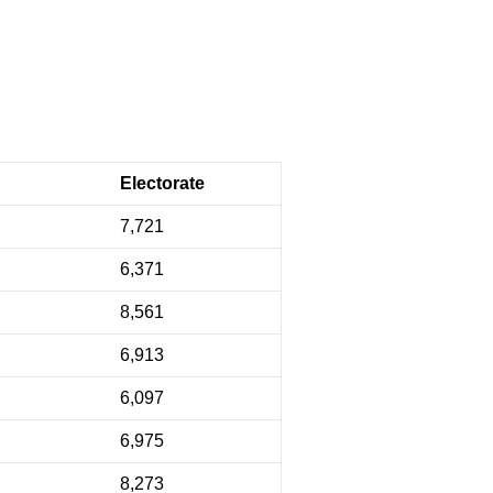
Electorate
7,721
6,371
8,561
6,913
6,097
6,975
8,273