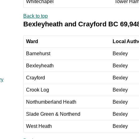
Whitechapel
Tower Ham
Back to top
Bexleyheath and Crayford BC 69,94
Ward
Local Autho
Barnehurst
Bexley
Bexleyheath
Bexley
Crayford
Bexley
ry
Crook Log
Bexley
Northumberland Heath
Bexley
Slade Green & Northend
Bexley
West Heath
Bexley