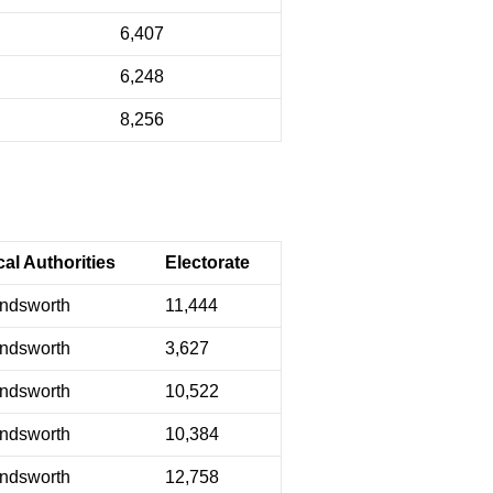
6,407
6,248
8,256
al Authorities
Electorate
ndsworth
11,444
ndsworth
3,627
ndsworth
10,522
ndsworth
10,384
ndsworth
12,758