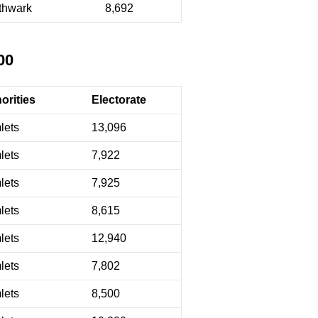
thwark
8,692
00
orities
Electorate
lets
13,096
lets
7,922
lets
7,925
lets
8,615
lets
12,940
lets
7,802
lets
8,500