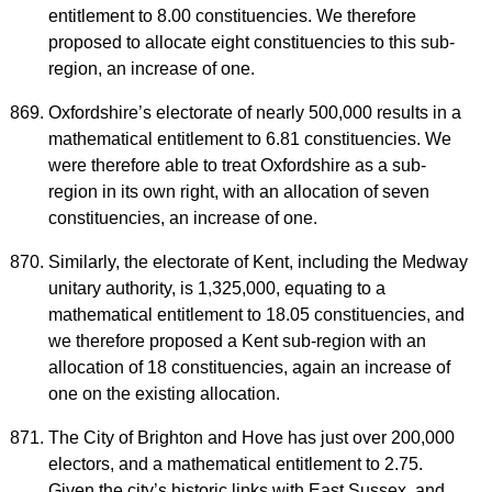
entitlement to 8.00 constituencies. We therefore
proposed to allocate eight constituencies to this sub-
region, an increase of one.
Oxfordshire’s electorate of nearly 500,000 results in a
mathematical entitlement to 6.81 constituencies. We
were therefore able to treat Oxfordshire as a sub-
region in its own right, with an allocation of seven
constituencies, an increase of one.
Similarly, the electorate of Kent, including the Medway
unitary authority, is 1,325,000, equating to a
mathematical entitlement to 18.05 constituencies, and
we therefore proposed a Kent sub-region with an
allocation of 18 constituencies, again an increase of
one on the existing allocation.
The City of Brighton and Hove has just over 200,000
electors, and a mathematical entitlement to 2.75.
Given the city’s historic links with East Sussex, and