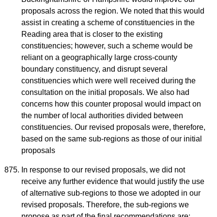
proposals across the region. We noted that this would
assist in creating a scheme of constituencies in the
Reading area that is closer to the existing
constituencies; however, such a scheme would be
reliant on a geographically large cross-county
boundary constituency, and disrupt several
constituencies which were well received during the
consultation on the initial proposals. We also had
concerns how this counter proposal would impact on
the number of local authorities divided between
constituencies. Our revised proposals were, therefore,
based on the same sub-regions as those of our initial
proposals
In response to our revised proposals, we did not
receive any further evidence that would justify the use
of alternative sub-regions to those we adopted in our
revised proposals. Therefore, the sub-regions we
propose as part of the final recommendations are: