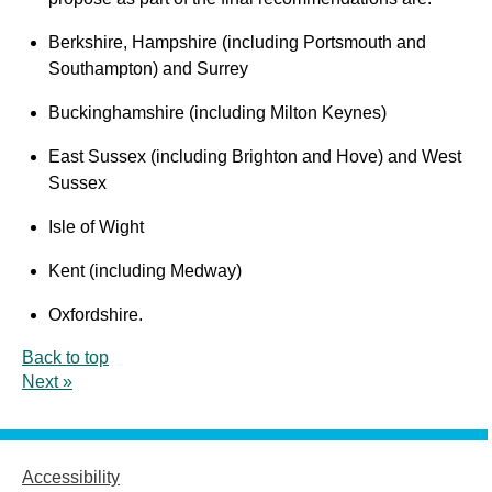
Berkshire, Hampshire (including Portsmouth and
Southampton) and Surrey
Buckinghamshire (including Milton Keynes)
East Sussex (including Brighton and Hove) and West
Sussex
Isle of Wight
Kent (including Medway)
Oxfordshire.
Back to top
Next »
Accessibility