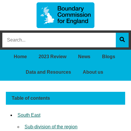
Boundary
Search
Commission
this
for
Sea
site
England
Home
2023 Review
News
Blogs
Data and Resources
About us
Table of contents
South East
Sub-division of the region