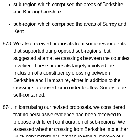
sub-region which comprised the areas of Berkshire
and Buckinghamshire
sub-region which comprised the areas of Surrey and
Kent.
We also received proposals from some respondents
that supported our proposed sub-regions, but
suggested alternative crossings between the counties
involved. These proposals largely involved the
inclusion of a constituency crossing between
Berkshire and Hampshire, either in addition to the
crossings proposed, or in order to allow Surrey to be
self-contained.
In formulating our revised proposals, we considered
that no persuasive evidence had been received to
propose a different configuration of sub-regions. We
assessed whether crossing from Berkshire into either
Buckinghamshire or Hampshire would improve our