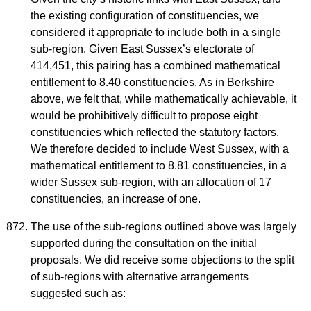
the existing configuration of constituencies, we
considered it appropriate to include both in a single
sub-region. Given East Sussex’s electorate of
414,451, this pairing has a combined mathematical
entitlement to 8.40 constituencies. As in Berkshire
above, we felt that, while mathematically achievable, it
would be prohibitively difficult to propose eight
constituencies which reflected the statutory factors.
We therefore decided to include West Sussex, with a
mathematical entitlement to 8.81 constituencies, in a
wider Sussex sub-region, with an allocation of 17
constituencies, an increase of one.
The use of the sub-regions outlined above was largely
supported during the consultation on the initial
proposals. We did receive some objections to the split
of sub-regions with alternative arrangements
suggested such as: