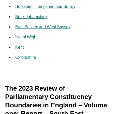
Berkshire, Hampshire and Surrey
Buckinghamshire
East Sussex and West Sussex
Isle of Wight
Kent
Oxfordshire
The 2023 Review of
Parliamentary Constituency
Boundaries in England – Volume
one: Report – South East