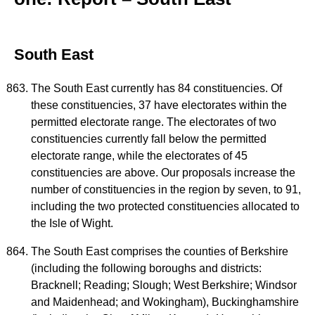
South East
The South East currently has 84 constituencies. Of
these constituencies, 37 have electorates within the
permitted electorate range. The electorates of two
constituencies currently fall below the permitted
electorate range, while the electorates of 45
constituencies are above. Our proposals increase the
number of constituencies in the region by seven, to 91,
including the two protected constituencies allocated to
the Isle of Wight.
The South East comprises the counties of Berkshire
(including the following boroughs and districts:
Bracknell; Reading; Slough; West Berkshire; Windsor
and Maidenhead; and Wokingham), Buckinghamshire