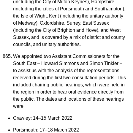
(including the City of Milton Keynes), Hampshire
(including the cities of Portsmouth and Southampton),
the Isle of Wight, Kent (including the unitary authority
of Medway), Oxfordshire, Surrey, East Sussex
(including the City of Brighton and Hove), and West
Sussex, and is covered by a mix of district and county
councils, and unitary authorities.
We appointed two Assistant Commissioners for the
South East – Howard Simmons and Simon Tinkler –
to assist us with the analysis of the representations
received during the first two consultation periods. This
included chairing public hearings, which were held in
the region in order to hear oral evidence directly from
the public. The dates and locations of these hearings
were:
Crawley: 14–15 March 2022
Portsmouth: 17–18 March 2022