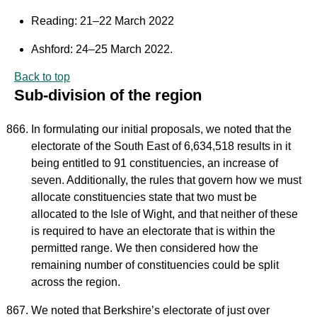
Reading: 21–22 March 2022
Ashford: 24–25 March 2022.
Back to top
Sub-division of the region
In formulating our initial proposals, we noted that the
electorate of the South East of 6,634,518 results in it
being entitled to 91 constituencies, an increase of
seven. Additionally, the rules that govern how we must
allocate constituencies state that two must be
allocated to the Isle of Wight, and that neither of these
is required to have an electorate that is within the
permitted range. We then considered how the
remaining number of constituencies could be split
across the region.
We noted that Berkshire’s electorate of just over