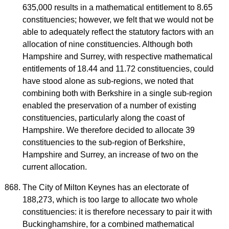
635,000 results in a mathematical entitlement to 8.65
constituencies; however, we felt that we would not be
able to adequately reflect the statutory factors with an
allocation of nine constituencies. Although both
Hampshire and Surrey, with respective mathematical
entitlements of 18.44 and 11.72 constituencies, could
have stood alone as sub-regions, we noted that
combining both with Berkshire in a single sub-region
enabled the preservation of a number of existing
constituencies, particularly along the coast of
Hampshire. We therefore decided to allocate 39
constituencies to the sub-region of Berkshire,
Hampshire and Surrey, an increase of two on the
current allocation.
The City of Milton Keynes has an electorate of
188,273, which is too large to allocate two whole
constituencies: it is therefore necessary to pair it with
Buckinghamshire, for a combined mathematical