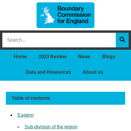
Boundary
Search
Commission
this
for
Sea
site
England
Home
2023 Review
News
Blogs
Data and Resources
About us
Table of contents
Eastern
Sub-division of the region