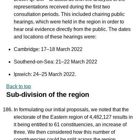
representations received during the first two
consultation periods. This included chairing public
hearings, which were held in the region in order to
hear oral evidence directly from the public. The dates
and locations of these hearings were:
Cambridge: 17–18 March 2022
Southend-on-Sea: 21–22 March 2022
Ipswich: 24–25 March 2022.
Back to top
Sub-division of the region
In formulating our initial proposals, we noted that the
electorate of the Eastern region of 4,482,127 results in
it being entitled to 61 constituencies, an increase of
three. We then considered how this number of
constituencies could be split across the region.