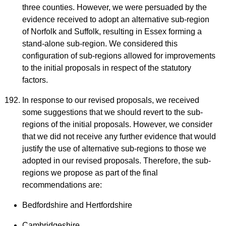
three counties. However, we were persuaded by the
evidence received to adopt an alternative sub-region
of Norfolk and Suffolk, resulting in Essex forming a
stand-alone sub-region. We considered this
configuration of sub-regions allowed for improvements
to the initial proposals in respect of the statutory
factors.
In response to our revised proposals, we received
some suggestions that we should revert to the sub-
regions of the initial proposals. However, we consider
that we did not receive any further evidence that would
justify the use of alternative sub-regions to those we
adopted in our revised proposals. Therefore, the sub-
regions we propose as part of the final
recommendations are:
Bedfordshire and Hertfordshire
Cambridgeshire