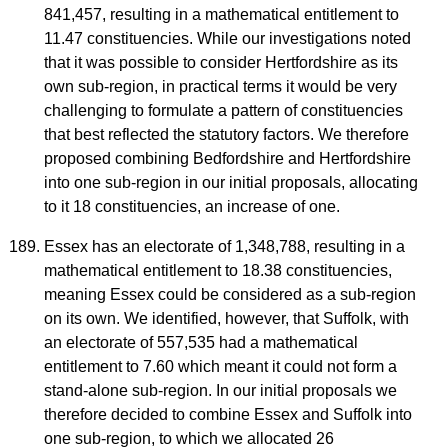
841,457, resulting in a mathematical entitlement to
11.47 constituencies. While our investigations noted
that it was possible to consider Hertfordshire as its
own sub-region, in practical terms it would be very
challenging to formulate a pattern of constituencies
that best reflected the statutory factors. We therefore
proposed combining Bedfordshire and Hertfordshire
into one sub-region in our initial proposals, allocating
to it 18 constituencies, an increase of one.
Essex has an electorate of 1,348,788, resulting in a
mathematical entitlement to 18.38 constituencies,
meaning Essex could be considered as a sub-region
on its own. We identified, however, that Suffolk, with
an electorate of 557,535 had a mathematical
entitlement to 7.60 which meant it could not form a
stand-alone sub-region. In our initial proposals we
therefore decided to combine Essex and Suffolk into
one sub-region, to which we allocated 26