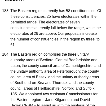
The Eastern region currently has 58 constituencies. Of
these constituencies, 25 have electorates within the
permitted range. The electorates of seven
constituencies currently fall below the range, while the
electorates of 26 are above. Our proposals increase
the number of constituencies in the region by three, to
61.
The Eastern region comprises the three unitary
authority areas of Bedford, Central Bedfordshire and
Luton; the county council area of Cambridgeshire, and
the unitary authority area of Peterborough; the county
council area of Essex, and the unitary authority areas
of Southend-on-Sea and Thurrock; and the county
council areas of Hertfordshire, Norfolk, and Suffolk
185. We appointed two Assistant Commissioners for
the Eastern region – Jane Kilgannon and David
Brown QFSM – to assist us with the analysis of the