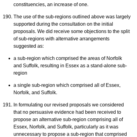
constituencies, an increase of one.
The use of the sub-regions outlined above was largely
supported during the consultation on the initial
proposals. We did receive some objections to the split
of sub-regions with alternative arrangements
suggested as:
a sub-region which comprised the areas of Norfolk
and Suffolk, resulting in Essex as a stand-alone sub-
region
a single sub-region which comprised all of Essex,
Norfolk, and Suffolk.
In formulating our revised proposals we considered
that no persuasive evidence had been received to
propose an alternative sub-region comprising all of
Essex, Norfolk, and Suffolk, particularly as it was
unnecessary to propose a sub-region that comprised