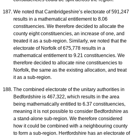
We noted that Cambridgeshire’s electorate of 591,247
results in a mathematical entitlement to 8.06
constituencies. We therefore decided to allocate the
county eight constituencies, an increase of one, and
treated it as a sub-region. Similarly, we noted that the
electorate of Norfolk of 675,778 results in a
mathematical entitlement to 9.21 constituencies. We
therefore decided to allocate nine constituencies to
Norfolk, the same as the existing allocation, and treat
it as a sub-region.
The combined electorate of the unitary authorities in
Bedfordshire is 467,322, which results in the area
being mathematically entitled to 6.37 constituencies,
meaning it is not possible to consider Bedfordshire as
a stand-alone sub-region. We therefore considered
how it could be combined with a neighbouring county
to form a sub-region. Hertfordshire has an electorate of