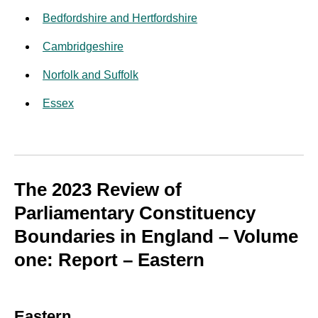
Bedfordshire and Hertfordshire
Cambridgeshire
Norfolk and Suffolk
Essex
The 2023 Review of
Parliamentary Constituency
Boundaries in England – Volume
one: Report – Eastern
Eastern