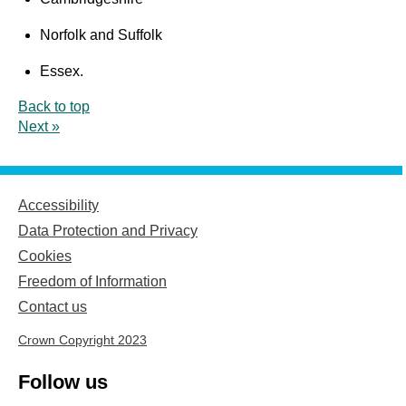
Norfolk and Suffolk
Essex.
Back to top
Next »
Accessibility
Data Protection and Privacy
Cookies
Freedom of Information
Contact us
Crown Copyright 2023
Follow us